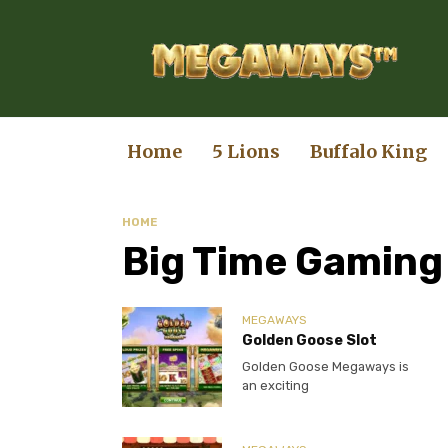
Skip
to
content
Home
5 Lions
Buffalo King
HOME
Big Time Gaming
MEGAWAYS
Golden Goose Slot
Golden Goose Megaways is
an exciting