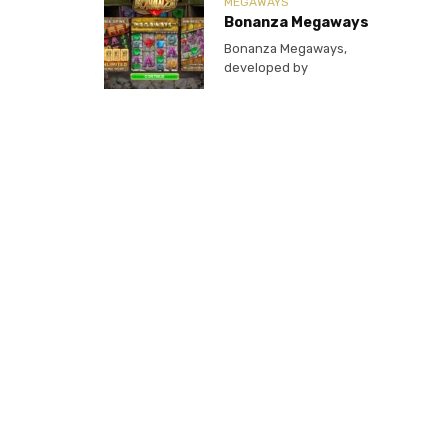
MEGAWAYS
Bonanza Megaways
Bonanza Megaways,
developed by