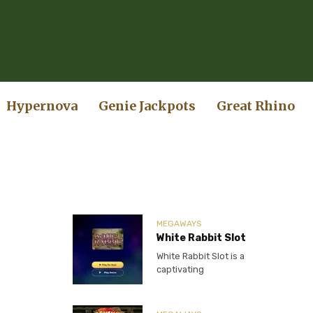
Hypernova
Genie Jackpots
Great Rhino
MEGAWAYS
White Rabbit Slot
White Rabbit Slot is a
captivating