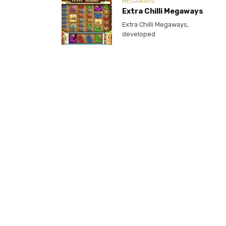
MEGAWAYS
Extra Chilli Megaways
Extra Chilli Megaways,
developed