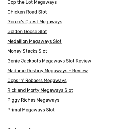
Cop the Lot Megaways
Chicken Road Slot
Gonzo’s Quest Megaways
Golden Goose Slot
Medallion Megaways Slot
Money Stacks Slot
Genie Jackpots Megaways Slot Review
Madame Destiny Megaways – Review
Cops ‘n’ Robbers Megaways
Rick and Morty Megaways Slot
Piggy Riches Megaways
Primal Megaways Slot