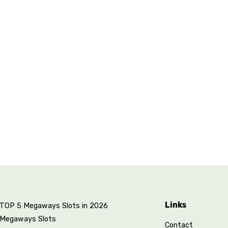
Links
TOP 5 Megaways Slots in 2026
Megaways Slots
Contact