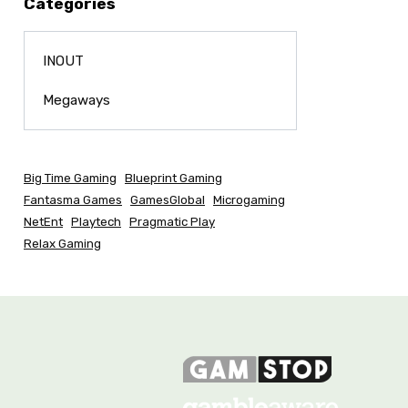
Categories
INOUT
Megaways
Big Time Gaming
Blueprint Gaming
Fantasma Games
GamesGlobal
Microgaming
NetEnt
Playtech
Pragmatic Play
Relax Gaming