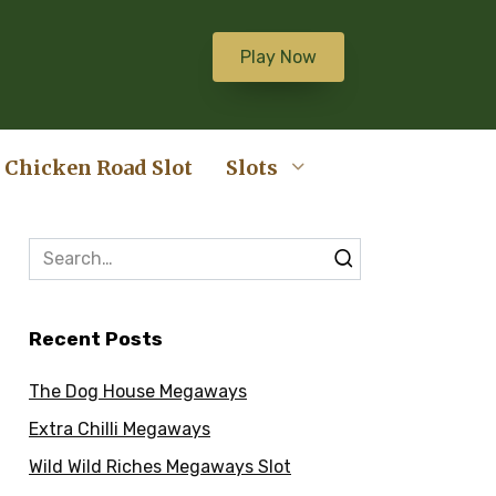
Play Now
Chicken Road Slot
Slots
Search
for:
Recent Posts
The Dog House Megaways
Extra Chilli Megaways
Wild Wild Riches Megaways Slot