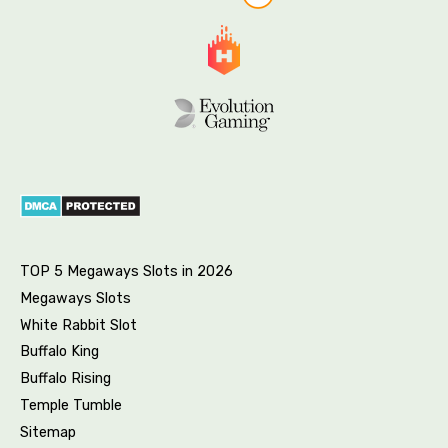
TOP 5 Megaways Slots in 2026
Megaways Slots
White Rabbit Slot
Buffalo King
Buffalo Rising
Temple Tumble
Sitemap