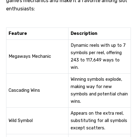
game’s mechanics and make it a favorite among slot
enthusiasts:
Feature
Description
Dynamic reels with up to 7
symbols per reel, offering
Megaways Mechanic
243 to 117,649 ways to
win.
Winning symbols explode,
making way for new
Cascading Wins
symbols and potential chain
wins.
Appears on the extra reel,
Wild Symbol
substituting for all symbols
except scatters.