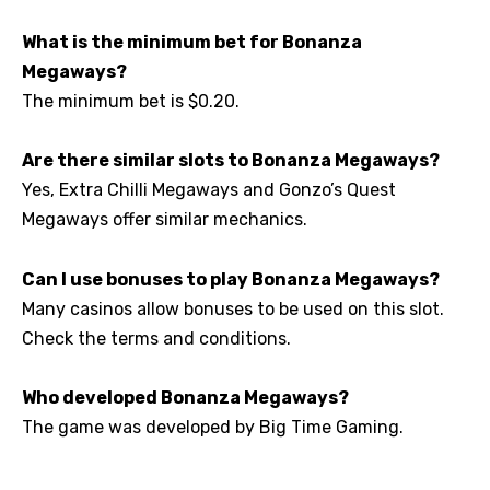
What is the minimum bet for Bonanza
Megaways?
The minimum bet is $0.20.
Are there similar slots to Bonanza Megaways?
Yes, Extra Chilli Megaways and Gonzo’s Quest
Megaways offer similar mechanics.
Can I use bonuses to play Bonanza Megaways?
Many casinos allow bonuses to be used on this slot.
Check the terms and conditions.
Who developed Bonanza Megaways?
The game was developed by Big Time Gaming.