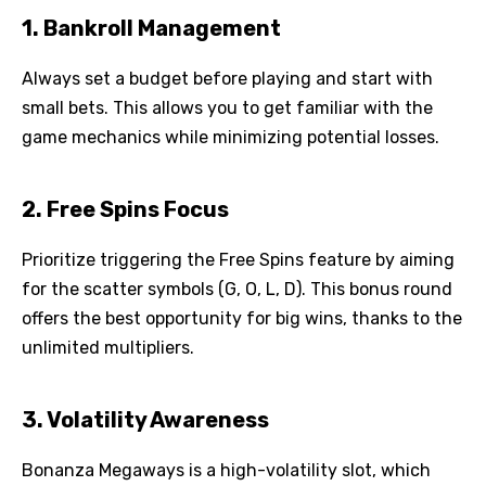
1. Bankroll Management
Always set a budget before playing and start with
small bets. This allows you to get familiar with the
game mechanics while minimizing potential losses.
2. Free Spins Focus
Prioritize triggering the Free Spins feature by aiming
for the scatter symbols (G, O, L, D). This bonus round
offers the best opportunity for big wins, thanks to the
unlimited multipliers.
3. Volatility Awareness
Bonanza Megaways is a high-volatility slot, which