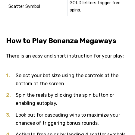
GOLD letters trigger free
Scatter Symbol
spins.
How to Play Bonanza Megaways
There is an easy and short instruction for your play:
Select your bet size using the controls at the
bottom of the screen.
Spin the reels by clicking the spin button or
enabling autoplay.
Look out for cascading wins to maximize your
chances of triggering bonus rounds.
Activate free spins by landing 4 scatter symbols