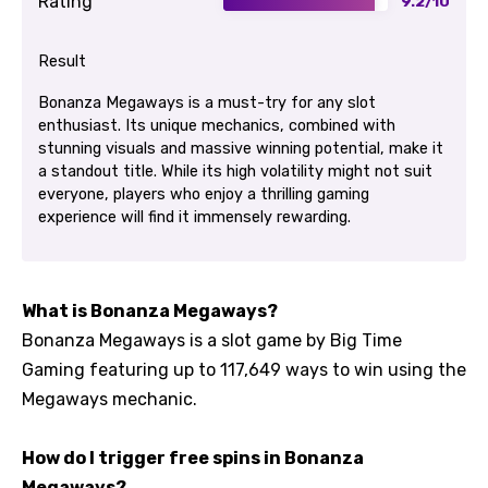
Rating
9.2/10
Result
Bonanza Megaways is a must-try for any slot
enthusiast. Its unique mechanics, combined with
stunning visuals and massive winning potential, make it
a standout title. While its high volatility might not suit
everyone, players who enjoy a thrilling gaming
experience will find it immensely rewarding.
What is Bonanza Megaways?
Bonanza Megaways is a slot game by Big Time
Gaming featuring up to 117,649 ways to win using the
Megaways mechanic.
How do I trigger free spins in Bonanza
Megaways?