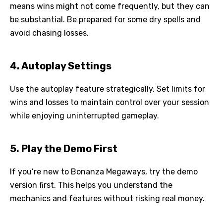
means wins might not come frequently, but they can
be substantial. Be prepared for some dry spells and
avoid chasing losses.
4. Autoplay Settings
Use the autoplay feature strategically. Set limits for
wins and losses to maintain control over your session
while enjoying uninterrupted gameplay.
5. Play the Demo First
If you’re new to Bonanza Megaways, try the demo
version first. This helps you understand the
mechanics and features without risking real money.