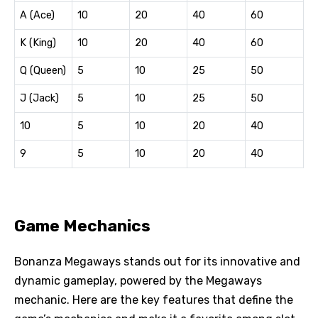
A (Ace)
10
20
40
60
K (King)
10
20
40
60
Q (Queen)
5
10
25
50
J (Jack)
5
10
25
50
10
5
10
20
40
9
5
10
20
40
Game Mechanics
Bonanza Megaways stands out for its innovative and
dynamic gameplay, powered by the Megaways
mechanic. Here are the key features that define the