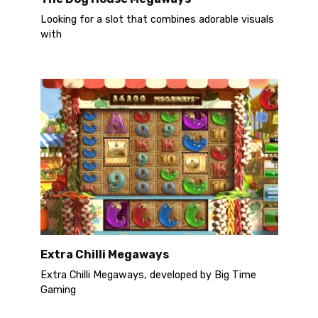
Looking for a slot that combines adorable visuals
with
Extra Chilli Megaways
Extra Chilli Megaways, developed by Big Time
Gaming