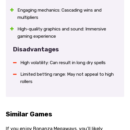
Engaging mechanics: Cascading wins and
multipliers
High-quality graphics and sound: Immersive
gaming experience
Disadvantages
High volatility: Can result in long dry spells
Limited betting range: May not appeal to high
rollers
Similar Games
If you enjoy Bonanza Megaways, you’ll likely