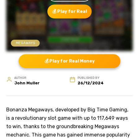
💰 Play for Real
MEGAWAYS
💰 Play for Real Money
AUTHOR
PUBLISHED BY
John Muller
26/12/2024
Bonanza Megaways, developed by Big Time Gaming,
is a revolutionary slot game with up to 117,649 ways
to win, thanks to the groundbreaking Megaways
mechanic. This game has gained immense popularity