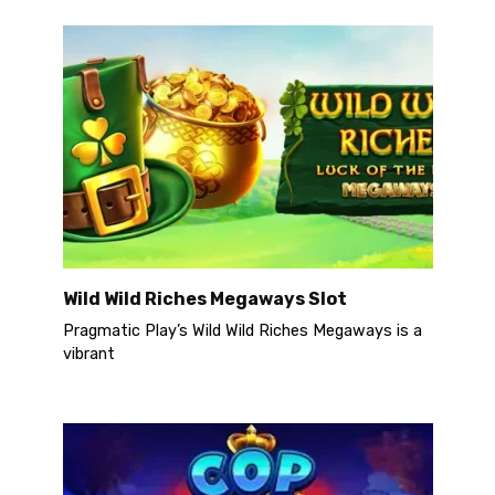
Wild Wild Riches Megaways Slot
Pragmatic Play’s Wild Wild Riches Megaways is a
vibrant