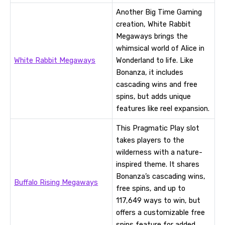
Another Big Time Gaming
creation, White Rabbit
Megaways brings the
whimsical world of Alice in
White Rabbit Megaways
Wonderland to life. Like
Bonanza, it includes
cascading wins and free
spins, but adds unique
features like reel expansion.
This Pragmatic Play slot
takes players to the
wilderness with a nature-
inspired theme. It shares
Bonanza’s cascading wins,
Buffalo Rising Megaways
free spins, and up to
117,649 ways to win, but
offers a customizable free
spins feature for added