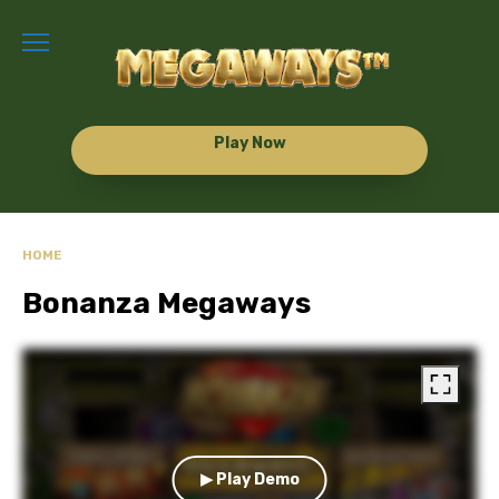
Skip
to
content
Play Now
HOME
Bonanza Megaways
▶ Play Demo