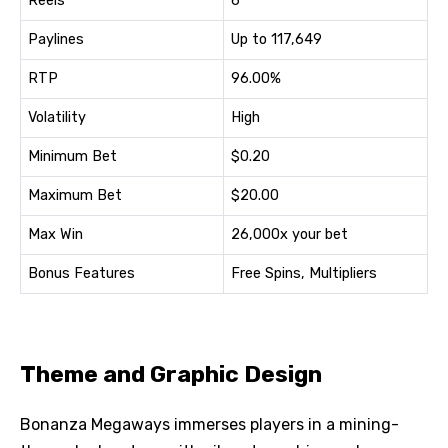
Reels
6
Paylines
Up to 117,649
RTP
96.00%
Volatility
High
Minimum Bet
$0.20
Maximum Bet
$20.00
Max Win
26,000x your bet
Bonus Features
Free Spins, Multipliers
Theme and Graphic Design
Bonanza Megaways immerses players in a mining-