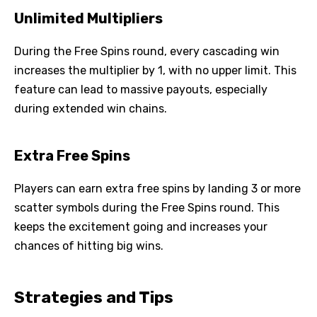
Unlimited Multipliers
During the Free Spins round, every cascading win
increases the multiplier by 1, with no upper limit. This
feature can lead to massive payouts, especially
during extended win chains.
Extra Free Spins
Players can earn extra free spins by landing 3 or more
scatter symbols during the Free Spins round. This
keeps the excitement going and increases your
chances of hitting big wins.
Strategies and Tips