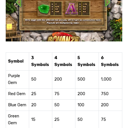
3
4
5
6
Symbol
Symbols
Symbols
Symbols
Symbols
Purple
50
200
500
1,000
Gem
Red Gem
25
75
200
750
Blue Gem
20
50
100
200
Green
15
25
50
75
Gem