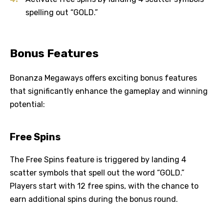
spelling out “GOLD.”
Bonus Features
Bonanza Megaways offers exciting bonus features
that significantly enhance the gameplay and winning
potential:
Free Spins
The Free Spins feature is triggered by landing 4
scatter symbols that spell out the word “GOLD.”
Players start with 12 free spins, with the chance to
earn additional spins during the bonus round.