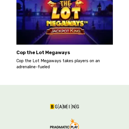
Cop the Lot Megaways
Cop the Lot Megaways takes players on an
adrenaline-fueled