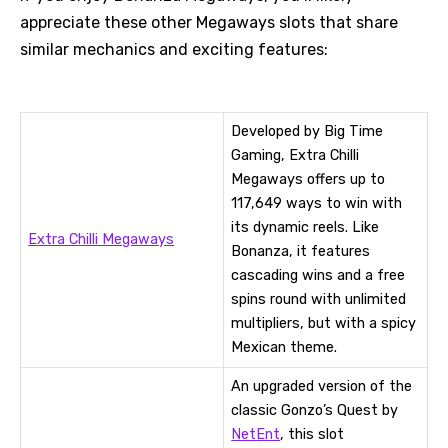
appreciate these other Megaways slots that share
similar mechanics and exciting features:
Developed by Big Time
Gaming, Extra Chilli
Megaways offers up to
117,649 ways to win with
its dynamic reels. Like
Extra Chilli Megaways
Bonanza, it features
cascading wins and a free
spins round with unlimited
multipliers, but with a spicy
Mexican theme.
An upgraded version of the
classic Gonzo’s Quest by
NetEnt
, this slot