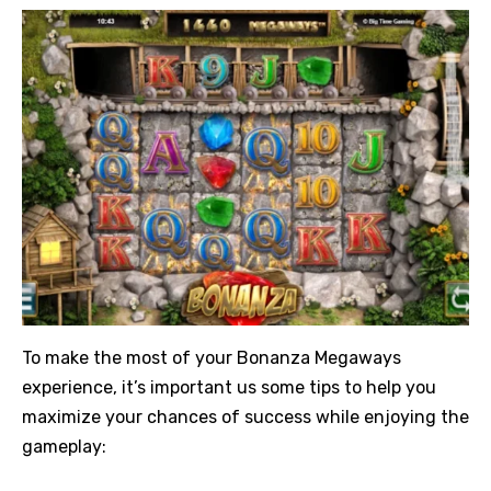
To make the most of your Bonanza Megaways
experience, it’s important us some tips to help you
maximize your chances of success while enjoying the
gameplay: