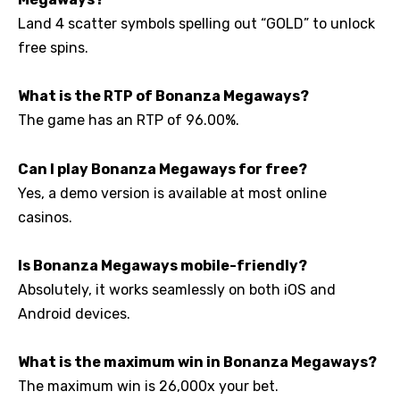
Land 4 scatter symbols spelling out “GOLD” to unlock
free spins.
What is the RTP of Bonanza Megaways?
The game has an RTP of 96.00%.
Can I play Bonanza Megaways for free?
Yes, a demo version is available at most online
casinos.
Is Bonanza Megaways mobile-friendly?
Absolutely, it works seamlessly on both iOS and
Android devices.
What is the maximum win in Bonanza Megaways?
The maximum win is 26,000x your bet.