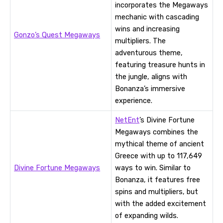
incorporates the Megaways
mechanic with cascading
wins and increasing
Gonzo’s Quest Megaways
multipliers. The
adventurous theme,
featuring treasure hunts in
the jungle, aligns with
Bonanza’s immersive
experience.
NetEnt
’s Divine Fortune
Megaways combines the
mythical theme of ancient
Greece with up to 117,649
Divine Fortune Megaways
ways to win. Similar to
Bonanza, it features free
spins and multipliers, but
with the added excitement
of expanding wilds.