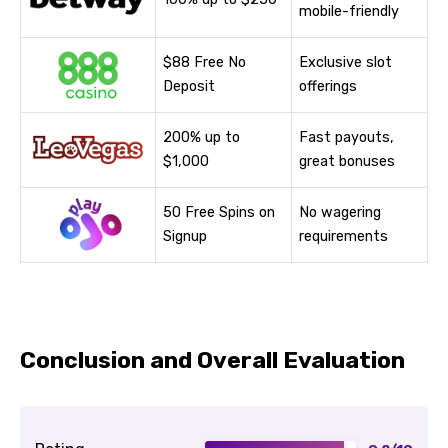
mobile-friendly
$88 Free No
Exclusive slot
Deposit
offerings
200% up to
Fast payouts,
$1,000
great bonuses
50 Free Spins on
No wagering
Signup
requirements
Conclusion and Overall Evaluation