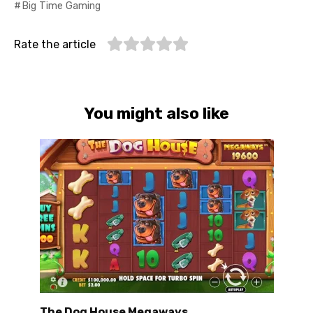
Big Time Gaming
Rate the article
You might also like
The Dog House Megaways