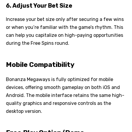
6. Adjust Your Bet Size
Increase your bet size only after securing a few wins
or when you’re familiar with the game’s rhythm. This
can help you capitalize on high-paying opportunities
during the Free Spins round.
Mobile Compatibility
Bonanza Megaways is fully optimized for mobile
devices, offering smooth gameplay on both iOS and
Android. The mobile interface retains the same high-
quality graphics and responsive controls as the
desktop version.