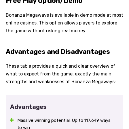
Free Play Option/Demo
Bonanza Megaways is available in demo mode at most
online casinos. This option allows players to explore
the game without risking real money.
Advantages and Disadvantages
These table provides a quick and clear overview of
what to expect from the game, exactly the main
strengths and weaknesses of Bonanza Megaways:
Advantages
Massive winning potential: Up to 117,649 ways
to win