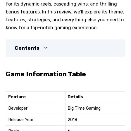
for its dynamic reels, cascading wins, and thrilling
bonus features. In this review, we’ll explore its theme,
features, strategies, and everything else you need to
know for a top-notch gaming experience.
Contents
Game Information Table
Feature
Details
Developer
Big Time Gaming
Release Year
2018