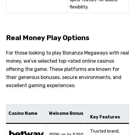
flexibility.
Real Money Play Options
For those looking to play Bonanza Megaways with real
money, we’ve selected top-rated online casinos
offering the game. These platforms are known for
their generous bonuses, secure environments, and
excellent gaming experiences:
Casino Name
Welcome Bonus
Key Features
Trusted brand,
100% up to $250