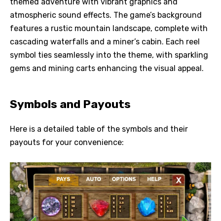
themed adventure with vibrant graphics and
atmospheric sound effects. The game’s background
features a rustic mountain landscape, complete with
cascading waterfalls and a miner’s cabin. Each reel
symbol ties seamlessly into the theme, with sparkling
gems and mining carts enhancing the visual appeal.
Symbols and Payouts
Here is a detailed table of the symbols and their
payouts for your convenience: