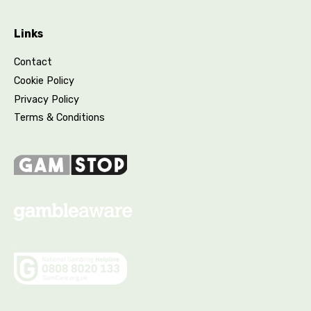
Links
Contact
Cookie Policy
Privacy Policy
Terms & Conditions