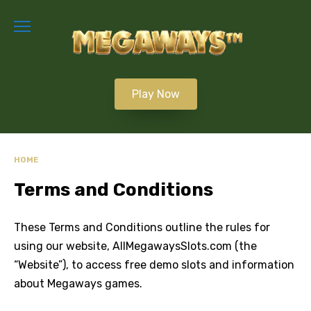
S
k
i
p
t
o
Play Now
c
o
n
t
HOME
e
Terms and Conditions
n
t
These Terms and Conditions outline the rules for
using our website, AllMegawaysSlots.com (the
“Website”), to access free demo slots and information
about Megaways games.