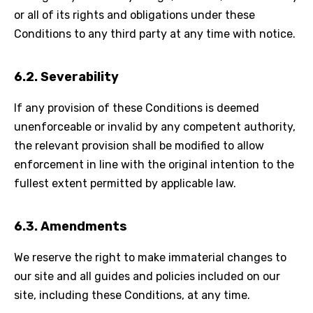
or all of its rights and obligations under these
Conditions to any third party at any time with notice.
6.2. Severability
If any provision of these Conditions is deemed
unenforceable or invalid by any competent authority,
the relevant provision shall be modified to allow
enforcement in line with the original intention to the
fullest extent permitted by applicable law.
6.3. Amendments
We reserve the right to make immaterial changes to
our site and all guides and policies included on our
site, including these Conditions, at any time.