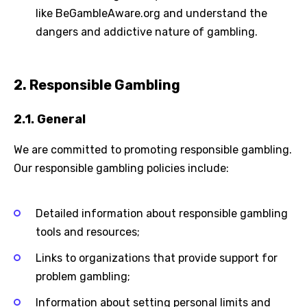
like BeGambleAware.org and understand the
dangers and addictive nature of gambling.
2. Responsible Gambling
2.1. General
We are committed to promoting responsible gambling.
Our responsible gambling policies include:
Detailed information about responsible gambling
tools and resources;
Links to organizations that provide support for
problem gambling;
Information about setting personal limits and