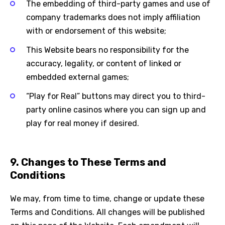
The embedding of third-party games and use of
company trademarks does not imply affiliation
with or endorsement of this website;
This Website bears no responsibility for the
accuracy, legality, or content of linked or
embedded external games;
“Play for Real” buttons may direct you to third-
party online casinos where you can sign up and
play for real money if desired.
9. Changes to These Terms and
Conditions
We may, from time to time, change or update these
Terms and Conditions. All changes will be published