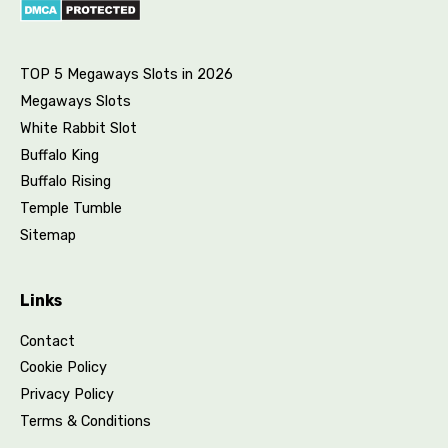
TOP 5 Megaways Slots in 2026
Megaways Slots
White Rabbit Slot
Buffalo King
Buffalo Rising
Temple Tumble
Sitemap
Links
Contact
Cookie Policy
Privacy Policy
Terms & Conditions