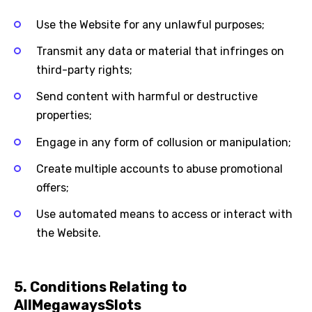
Use the Website for any unlawful purposes;
Transmit any data or material that infringes on
third-party rights;
Send content with harmful or destructive
properties;
Engage in any form of collusion or manipulation;
Create multiple accounts to abuse promotional
offers;
Use automated means to access or interact with
the Website.
5. Conditions Relating to
AllMegawaysSlots