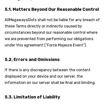
5.1. Matters Beyond Our Reasonable Control
AllMegawaysSlots shall not be liable for any breach of
these Terms directly or indirectly caused by
circumstances beyond our reasonable control where
we are prevented from performing our obligations
under this agreement (“Force Majeure Event”).
5.2. Errors and Omissions
If there is any discrepancy between the content
displayed on your device and our server, the
information on our server shall be final and binding.
5.3. Limitation of Liability