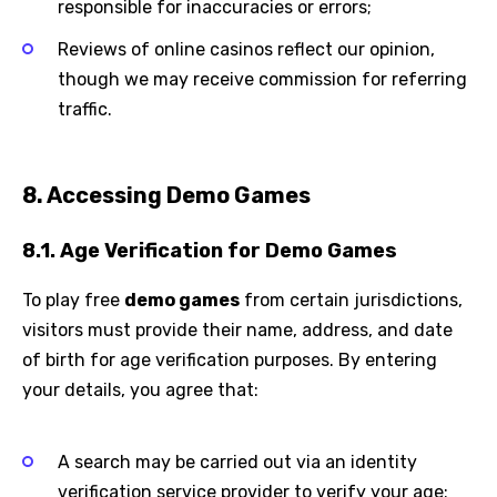
responsible for inaccuracies or errors;
Reviews of online casinos reflect our opinion,
though we may receive commission for referring
traffic.
8. Accessing Demo Games
8.1. Age Verification for Demo Games
To play free
demo games
from certain jurisdictions,
visitors must provide their name, address, and date
of birth for age verification purposes. By entering
your details, you agree that:
A search may be carried out via an identity
verification service provider to verify your age;