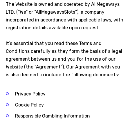
The Website is owned and operated by AllMegaways
LTD. (“We” or “AllMegawaysSlots”), a company
incorporated in accordance with applicable laws, with
registration details available upon request.
It’s essential that you read these Terms and
Conditions carefully as they form the basis of a legal
agreement between us and you for the use of our
Website (the “Agreement”). Our Agreement with you
is also deemed to include the following documents:
Privacy Policy
Cookie Policy
Responsible Gambling Information