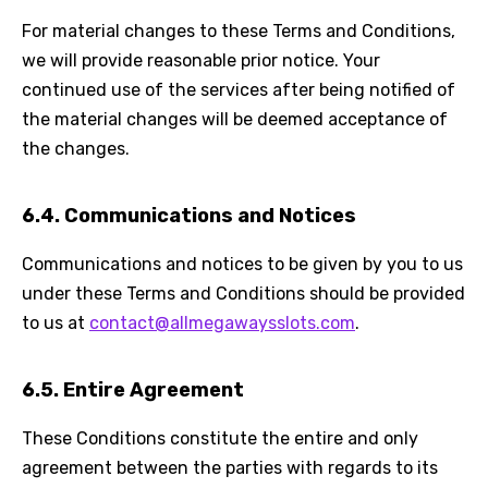
For material changes to these Terms and Conditions,
we will provide reasonable prior notice. Your
continued use of the services after being notified of
the material changes will be deemed acceptance of
the changes.
6.4. Communications and Notices
Communications and notices to be given by you to us
under these Terms and Conditions should be provided
to us at
contact@allmegawaysslots.com
.
6.5. Entire Agreement
These Conditions constitute the entire and only
agreement between the parties with regards to its