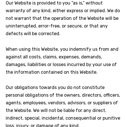
Our Website is provided to you “as is,” without
warranty of any kind, either express or implied. We do
not warrant that the operation of the Website will be
uninterrupted, error-free, or secure, or that any
defects will be corrected.
When using this Website, you indemnify us from and
against all costs, claims, expenses, demands,
damages, liabilities or losses incurred by your use of
the information contained on this Website.
Our obligations towards you do not constitute
personal obligations of the owners, directors, officers,
agents, employees, vendors, advisors, or suppliers of
the Website. We will not be liable for any direct,
indirect, special, incidental, consequential or punitive
loss, injury, or damage of any kind.