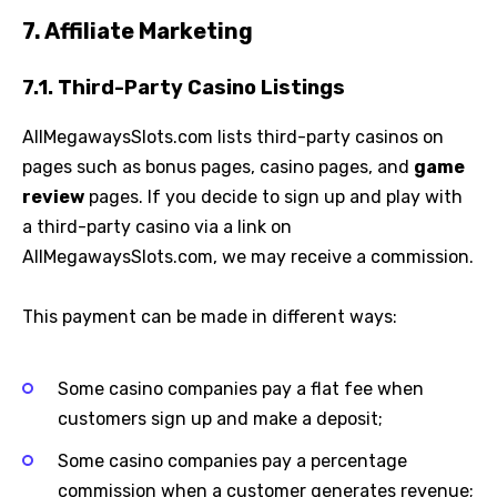
7. Affiliate Marketing
7.1. Third-Party Casino Listings
AllMegawaysSlots.com lists third-party casinos on
pages such as bonus pages, casino pages, and
game
review
pages. If you decide to sign up and play with
a third-party casino via a link on
AllMegawaysSlots.com, we may receive a commission.
This payment can be made in different ways:
Some casino companies pay a flat fee when
customers sign up and make a deposit;
Some casino companies pay a percentage
commission when a customer generates revenue;