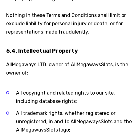
Nothing in these Terms and Conditions shall limit or
exclude liability for personal injury or death, or for
representations made fraudulently.
5.4. Intellectual Property
AllMegaways LTD. owner of AllMegawaysSlots, is the
owner of:
All copyright and related rights to our site,
including database rights;
All trademark rights, whether registered or
unregistered, in and to AllMegawaysSlots and the
AllMegawaysSlots logo;