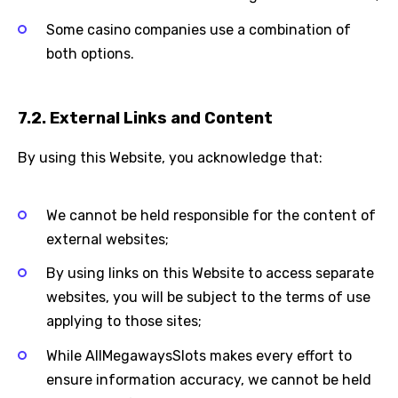
Some casino companies use a combination of
both options.
7.2. External Links and Content
By using this Website, you acknowledge that:
We cannot be held responsible for the content of
external websites;
By using links on this Website to access separate
websites, you will be subject to the terms of use
applying to those sites;
While AllMegawaysSlots makes every effort to
ensure information accuracy, we cannot be held