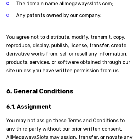
The domain name allmegawaysslots.com;
Any patents owned by our company.
You agree not to distribute, modify, transmit, copy,
reproduce, display, publish, license, transfer, create
derivative works from, sell or resell any information,
products, services, or software obtained through our
site unless you have written permission from us.
6. General Conditions
6.1. Assignment
You may not assign these Terms and Conditions to
any third party without our prior written consent.
AllMegawaysSlots may assign, transfer, or novate any