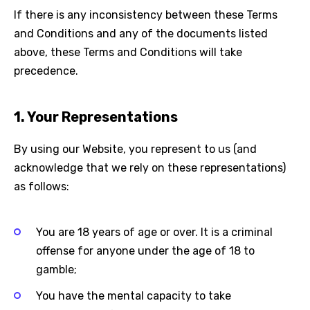
If there is any inconsistency between these Terms
and Conditions and any of the documents listed
above, these Terms and Conditions will take
precedence.
1. Your Representations
By using our Website, you represent to us (and
acknowledge that we rely on these representations)
as follows:
You are 18 years of age or over. It is a criminal
offense for anyone under the age of 18 to
gamble;
You have the mental capacity to take