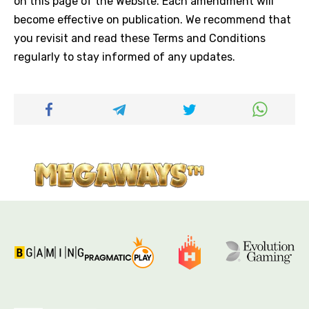
on this page of the Website. Each amendment will
become effective on publication. We recommend that
you revisit and read these Terms and Conditions
regularly to stay informed of any updates.