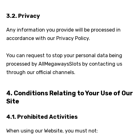
3.2. Privacy
Any information you provide will be processed in
accordance with our Privacy Policy.
You can request to stop your personal data being
processed by AllMegawaysSlots by contacting us
through our official channels.
4. Conditions Relating to Your Use of Our
Site
4.1. Prohibited Activities
When using our Website, you must not: