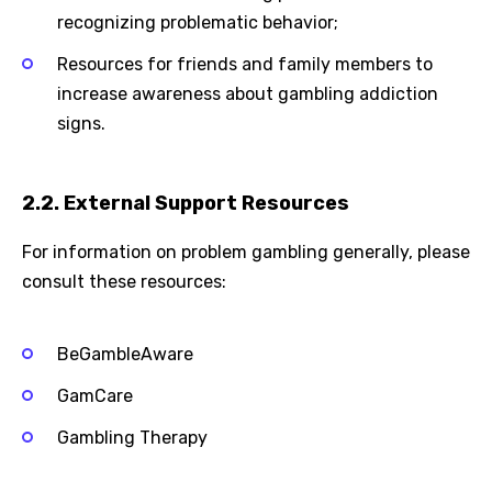
recognizing problematic behavior;
Resources for friends and family members to
increase awareness about gambling addiction
signs.
2.2. External Support Resources
For information on problem gambling generally, please
consult these resources:
BeGambleAware
GamCare
Gambling Therapy