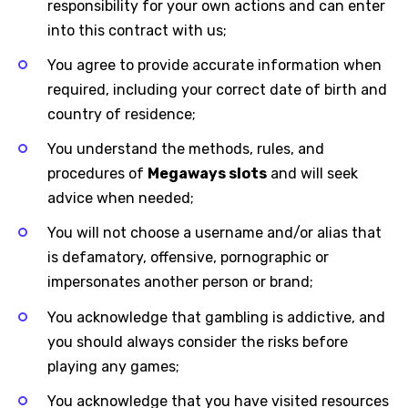
responsibility for your own actions and can enter
into this contract with us;
You agree to provide accurate information when
required, including your correct date of birth and
country of residence;
You understand the methods, rules, and
procedures of
Megaways slots
and will seek
advice when needed;
You will not choose a username and/or alias that
is defamatory, offensive, pornographic or
impersonates another person or brand;
You acknowledge that gambling is addictive, and
you should always consider the risks before
playing any games;
You acknowledge that you have visited resources