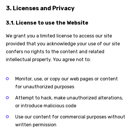
3. Licenses and Privacy
3.1. License to use the Website
We grant you a limited license to access our site
provided that you acknowledge your use of our site
confers no rights to the content and related
intellectual property. You agree not to:
Monitor, use, or copy our web pages or content
for unauthorized purposes
Attempt to hack, make unauthorized alterations,
or introduce malicious code
Use our content for commercial purposes without
written permission