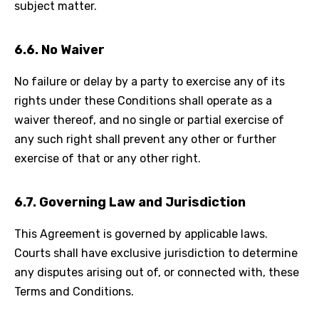
subject matter.
6.6. No Waiver
No failure or delay by a party to exercise any of its
rights under these Conditions shall operate as a
waiver thereof, and no single or partial exercise of
any such right shall prevent any other or further
exercise of that or any other right.
6.7. Governing Law and Jurisdiction
This Agreement is governed by applicable laws.
Courts shall have exclusive jurisdiction to determine
any disputes arising out of, or connected with, these
Terms and Conditions.