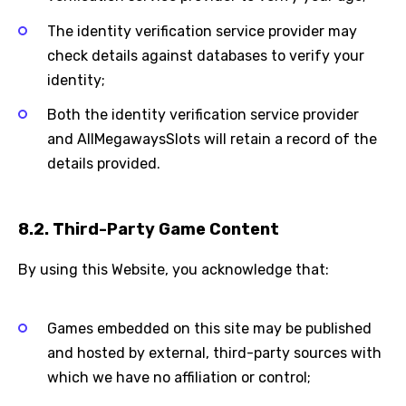
The identity verification service provider may
check details against databases to verify your
identity;
Both the identity verification service provider
and AllMegawaysSlots will retain a record of the
details provided.
8.2. Third-Party Game Content
By using this Website, you acknowledge that:
Games embedded on this site may be published
and hosted by external, third-party sources with
which we have no affiliation or control;