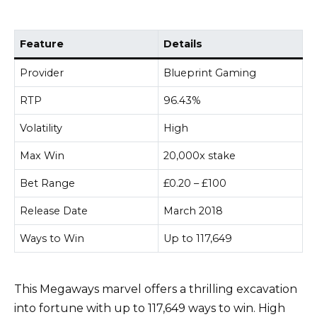
Feature
Details
Provider
Blueprint Gaming
RTP
96.43%
Volatility
High
Max Win
20,000x stake
Bet Range
£0.20 – £100
Release Date
March 2018
Ways to Win
Up to 117,649
This Megaways marvel offers a thrilling excavation
into fortune with up to 117,649 ways to win. High