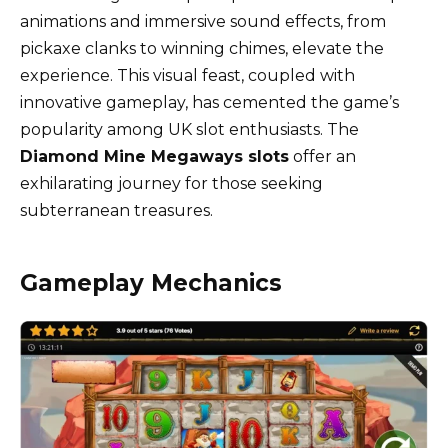
animations and immersive sound effects, from
pickaxe clanks to winning chimes, elevate the
experience. This visual feast, coupled with
innovative gameplay, has cemented the game’s
popularity among UK slot enthusiasts. The
Diamond Mine Megaways slots
offer an
exhilarating journey for those seeking
subterranean treasures.
Gameplay Mechanics