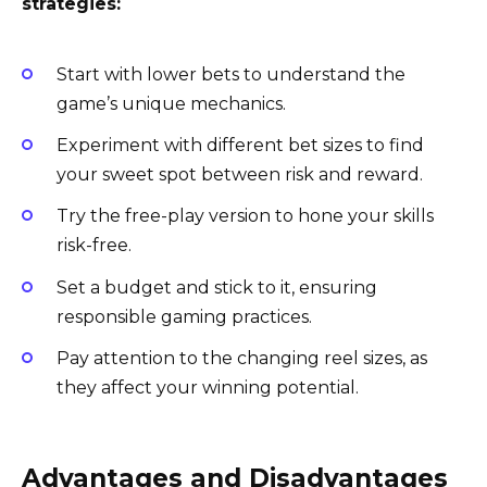
strategies:
Start with lower bets to understand the
game’s unique mechanics.
Experiment with different bet sizes to find
your sweet spot between risk and reward.
Try the free-play version to hone your skills
risk-free.
Set a budget and stick to it, ensuring
responsible gaming practices.
Pay attention to the changing reel sizes, as
they affect your winning potential.
Advantages and Disadvantages