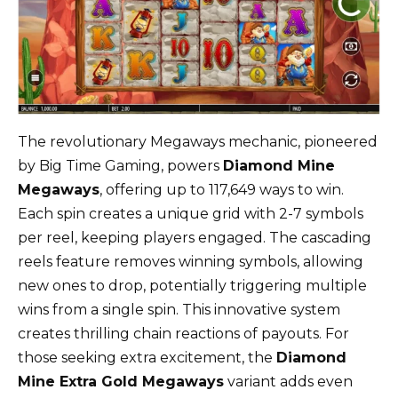
The revolutionary Megaways mechanic, pioneered
by Big Time Gaming, powers
Diamond Mine
Megaways
, offering up to 117,649 ways to win.
Each spin creates a unique grid with 2-7 symbols
per reel, keeping players engaged. The cascading
reels feature removes winning symbols, allowing
new ones to drop, potentially triggering multiple
wins from a single spin. This innovative system
creates thrilling chain reactions of payouts. For
those seeking extra excitement, the
Diamond
Mine Extra Gold Megaways
variant adds even