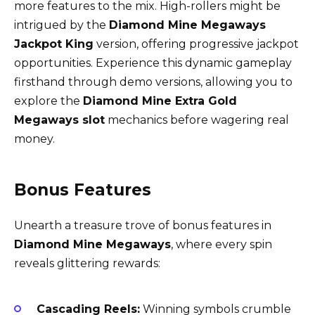
more features to the mix. High-rollers might be
intrigued by the
Diamond Mine Megaways
Jackpot King
version, offering progressive jackpot
opportunities. Experience this dynamic gameplay
firsthand through demo versions, allowing you to
explore the
Diamond Mine Extra Gold
Megaways slot
mechanics before wagering real
money.
Bonus Features
Unearth a treasure trove of bonus features in
Diamond Mine Megaways
, where every spin
reveals glittering rewards:
Cascading Reels:
Winning symbols crumble