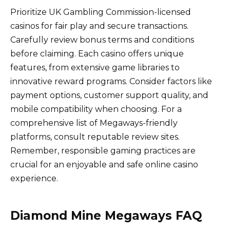
Prioritize UK Gambling Commission-licensed
casinos for fair play and secure transactions.
Carefully review bonus terms and conditions
before claiming. Each casino offers unique
features, from extensive game libraries to
innovative reward programs. Consider factors like
payment options, customer support quality, and
mobile compatibility when choosing. For a
comprehensive list of Megaways-friendly
platforms, consult reputable review sites.
Remember, responsible gaming practices are
crucial for an enjoyable and safe online casino
experience.
Diamond Mine Megaways FAQ