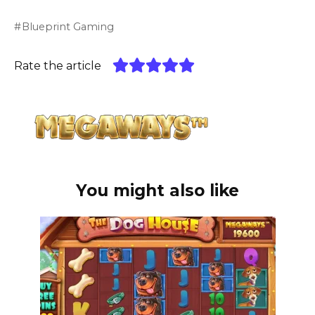
Blueprint Gaming
Rate the article
You might also like