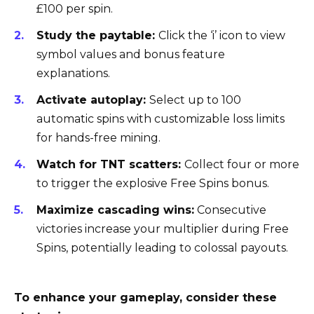
£100 per spin.
Study the paytable:
Click the ‘i’ icon to view
symbol values and bonus feature
explanations.
Activate autoplay:
Select up to 100
automatic spins with customizable loss limits
for hands-free mining.
Watch for TNT scatters:
Collect four or more
to trigger the explosive Free Spins bonus.
Maximize cascading wins:
Consecutive
victories increase your multiplier during Free
Spins, potentially leading to colossal payouts.
To enhance your gameplay, consider these