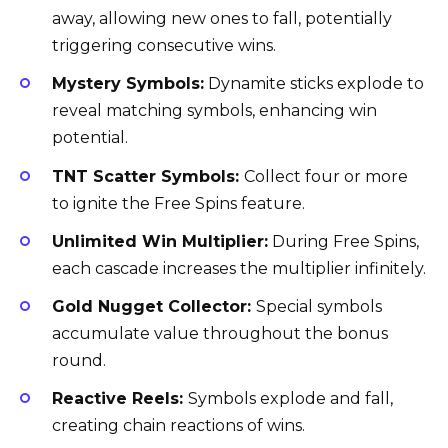
away, allowing new ones to fall, potentially
triggering consecutive wins.
Mystery Symbols:
Dynamite sticks explode to
reveal matching symbols, enhancing win
potential.
TNT Scatter Symbols:
Collect four or more
to ignite the Free Spins feature.
Unlimited Win Multiplier:
During Free Spins,
each cascade increases the multiplier infinitely.
Gold Nugget Collector:
Special symbols
accumulate value throughout the bonus
round.
Reactive Reels:
Symbols explode and fall,
creating chain reactions of wins.