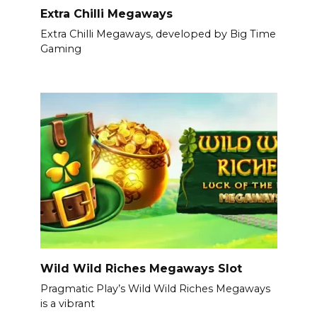
Extra Chilli Megaways
Extra Chilli Megaways, developed by Big Time
Gaming
Wild Wild Riches Megaways Slot
Pragmatic Play’s Wild Wild Riches Megaways
is a vibrant