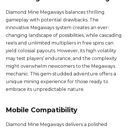
Diamond Mine Megaways balances thrilling
gameplay with potential drawbacks. The
innovative Megaways system creates an ever-
changing landscape of possibilities, while cascading
reels and unlimited multipliers in free spins can
yield colossal payouts. However, its high volatility
may test players’ endurance, and the complexity
might overwhelm newcomers to the Megaways
mechanic. This gem-studded adventure offers a
unique mining experience for those ready to
embrace its unpredictable nature.
Mobile Compatibility
Diamond Mine Megaways delivers a polished