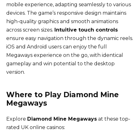
mobile experience, adapting seamlessly to various
devices. The game’s responsive design maintains
high-quality graphics and smooth animations
across screen sizes.
Intuitive touch controls
ensure easy navigation through the dynamic reels.
iOS and Android users can enjoy the full
Megaways experience on the go, with identical
gameplay and win potential to the desktop
version.
Where to Play Diamond Mine
Megaways
Explore
Diamond Mine Megaways
at these top-
rated UK online casinos: