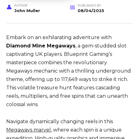
AUTHOR
PUBLISHED BY
John Muller
08/04/2025
Embark on an exhilarating adventure with
Diamond Mine Megaways
, a gem-studded slot
captivating UK players. Blueprint Gaming’s
masterpiece combines the revolutionary
Megaways mechanic with a thrilling underground
theme, offering up to 117,649 ways to strike it rich.
This volatile treasure hunt features cascading
reels, multipliers, and free spins that can unearth
colossal wins.
Navigate dynamically changing reels in this
Megaways marvel
, where each spin is a unique
expedition. High-quality graphics and immersive