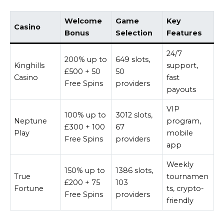
Welcome
Game
Key
Casino
Bonus
Selection
Features
24/7
200% up to
649 slots,
Kinghills
support,
£500 + 50
50
Casino
fast
Free Spins
providers
payouts
VIP
100% up to
3012 slots,
Neptune
program,
£300 + 100
67
Play
mobile
Free Spins
providers
app
Weekly
150% up to
1386 slots,
True
tournamen
£200 + 75
103
Fortune
ts, crypto-
Free Spins
providers
friendly