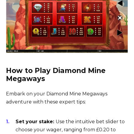
How to Play Diamond Mine
Megaways
Embark on your Diamond Mine Megaways
adventure with these expert tips:
Set your stake:
Use the intuitive bet slider to
choose your wager, ranging from £0.20 to