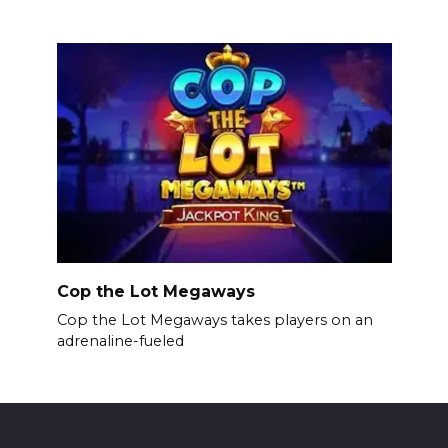
Cop the Lot Megaways
Cop the Lot Megaways takes players on an
adrenaline-fueled