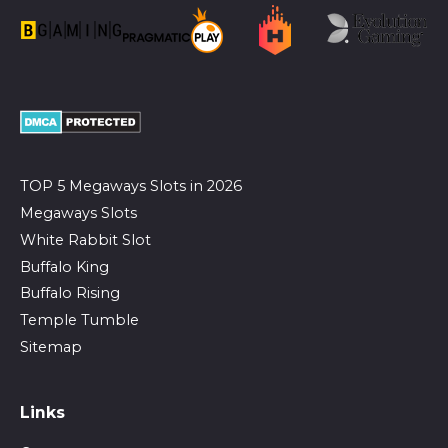
TOP 5 Megaways Slots in 2026
Megaways Slots
White Rabbit Slot
Buffalo King
Buffalo Rising
Temple Tumble
Sitemap
Links