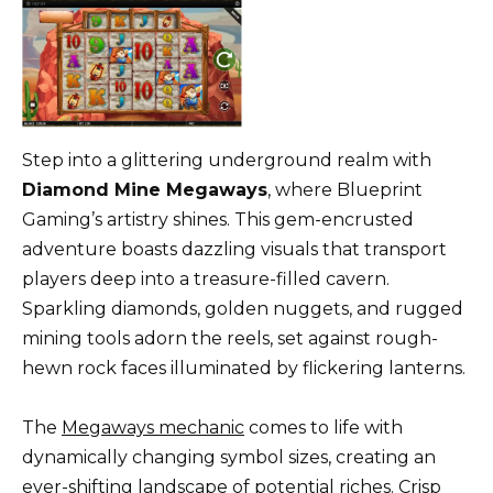
Step into a glittering underground realm with
Diamond Mine Megaways
, where Blueprint
Gaming’s artistry shines. This gem-encrusted
adventure boasts dazzling visuals that transport
players deep into a treasure-filled cavern.
Sparkling diamonds, golden nuggets, and rugged
mining tools adorn the reels, set against rough-
hewn rock faces illuminated by flickering lanterns.
The
Megaways mechanic
comes to life with
dynamically changing symbol sizes, creating an
ever-shifting landscape of potential riches. Crisp