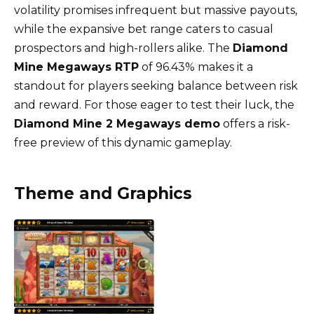
volatility promises infrequent but massive payouts,
while the expansive bet range caters to casual
prospectors and high-rollers alike. The
Diamond
Mine Megaways RTP
of 96.43% makes it a
standout for players seeking balance between risk
and reward. For those eager to test their luck, the
Diamond Mine 2 Megaways demo
offers a risk-
free preview of this dynamic gameplay.
Theme and Graphics