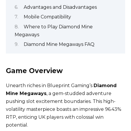
Advantages and Disadvantages
Mobile Compatibility
Where to Play Diamond Mine
Megaways
Diamond Mine Megaways FAQ
Game Overview
Unearth riches in Blueprint Gaming’s
Diamond
Mine Megaways
, a gem-studded adventure
pushing slot excitement boundaries. This high-
volatility masterpiece boasts an impressive 96.43%
RTP, enticing UK players with colossal win
potential.