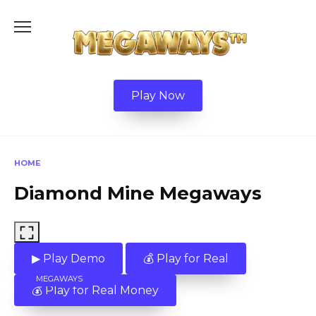
S
k
i
p
t
o
Play Now
c
o
n
t
HOME
e
Diamond Mine Megaways
n
t
▶ Play Demo
💰 Play for Real
MEGAWAYS
💰 Play for Real Money