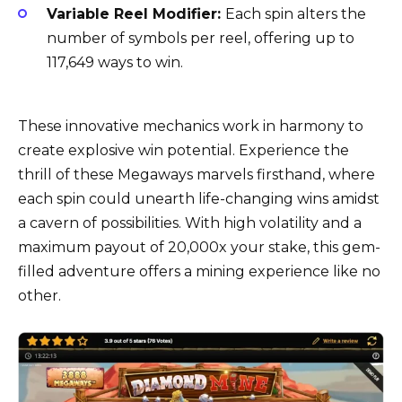
Variable Reel Modifier:
Each spin alters the
number of symbols per reel, offering up to
117,649 ways to win.
These innovative mechanics work in harmony to
create explosive win potential. Experience the
thrill of these Megaways marvels firsthand, where
each spin could unearth life-changing wins amidst
a cavern of possibilities. With high volatility and a
maximum payout of 20,000x your stake, this gem-
filled adventure offers a mining experience like no
other.