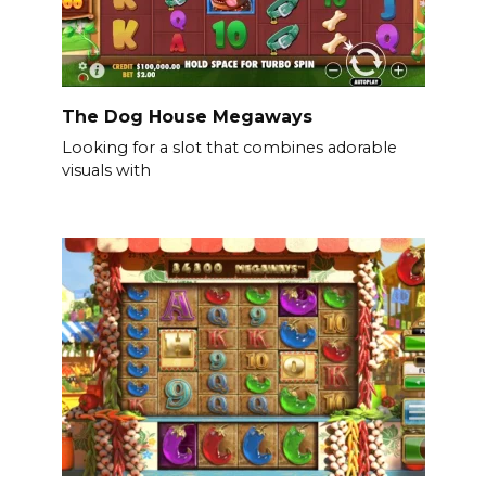
The Dog House Megaways
Looking for a slot that combines adorable
visuals with