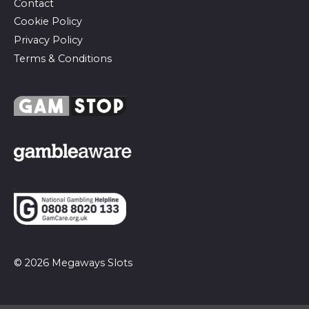
Contact
Cookie Policy
Privacy Policy
Terms & Conditions
© 2026 Megaways Slots