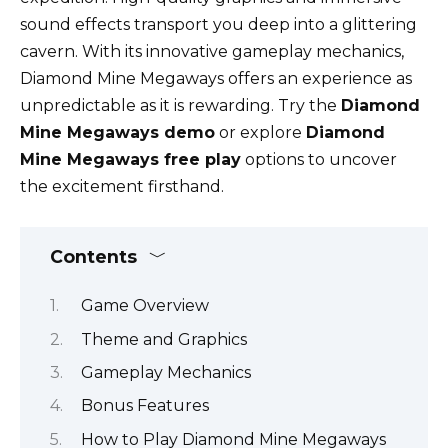
sound effects transport you deep into a glittering
cavern. With its innovative gameplay mechanics,
Diamond Mine Megaways offers an experience as
unpredictable as it is rewarding. Try the
Diamond
Mine Megaways demo
or explore
Diamond
Mine Megaways free play
options to uncover
the excitement firsthand.
Contents
Game Overview
Theme and Graphics
Gameplay Mechanics
Bonus Features
How to Play Diamond Mine Megaways