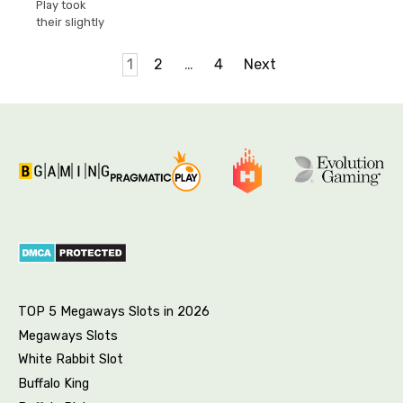
Play took
their slightly
P
1
2
…
4
Next
o
s
t
s
p
a
g
i
n
a
t
TOP 5 Megaways Slots in 2026
i
Megaways Slots
o
White Rabbit Slot
n
Buffalo King