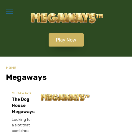
S
k
i
p
t
o
Play Now
c
o
n
t
HOME
e
Megaways
n
t
MEGAWAYS
The Dog
House
Megaways
Looking for
a slot that
combines