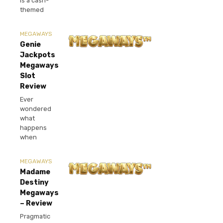
is a cash-
themed
MEGAWAYS
Genie
Jackpots
Megaways
Slot
Review
Ever
wondered
what
happens
when
MEGAWAYS
Madame
Destiny
Megaways
– Review
Pragmatic