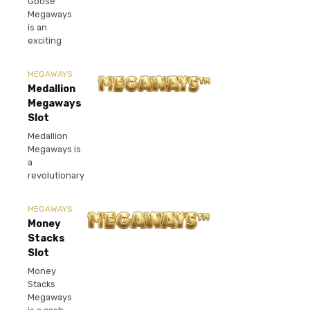
Goose
Megaways
is an
exciting
MEGAWAYS
Medallion
Megaways
Slot
Medallion
Megaways is
a
revolutionary
MEGAWAYS
Money
Stacks
Slot
Money
Stacks
Megaways