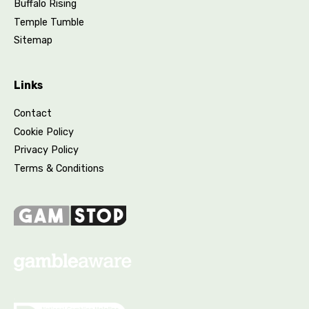
Buffalo Rising
Temple Tumble
Sitemap
Links
Contact
Cookie Policy
Privacy Policy
Terms & Conditions