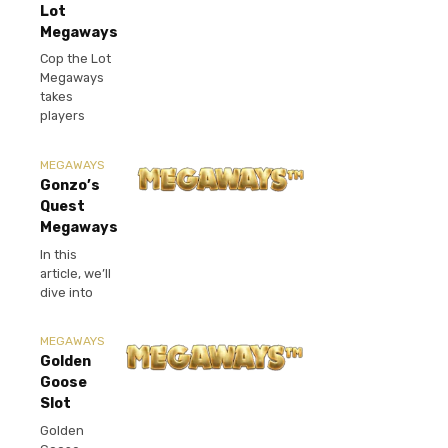
Lot
Megaways
Cop the Lot
Megaways
takes
players
MEGAWAYS
Gonzo’s
Quest
Megaways
In this
article, we’ll
dive into
MEGAWAYS
Golden
Goose
Slot
Golden