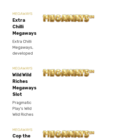
MEGAWAYS
Extra
Chilli
Megaways
Extra Chilli
Megaways,
developed
MEGAWAYS
Wild Wild
Riches
Megaways
Slot
Pragmatic
Play’s Wild
Wild Riches
MEGAWAYS
Cop the