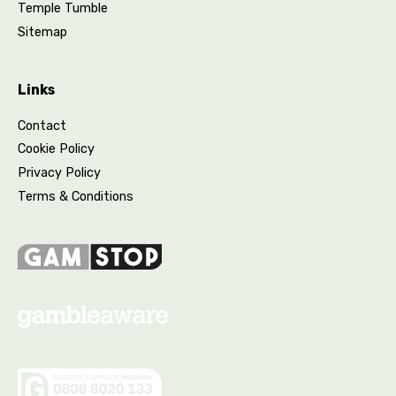
Temple Tumble
Sitemap
Links
Contact
Cookie Policy
Privacy Policy
Terms & Conditions