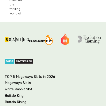
the
thrilling
world of
TOP 5 Megaways Slots in 2026
Megaways Slots
White Rabbit Slot
Buffalo King
Buffalo Rising