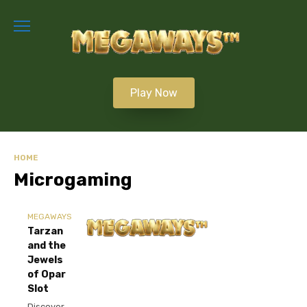
S
k
i
p
t
o
Play Now
c
o
n
t
HOME
e
Microgaming
n
t
MEGAWAYS
Tarzan
and the
Jewels
of Opar
Slot
Discover