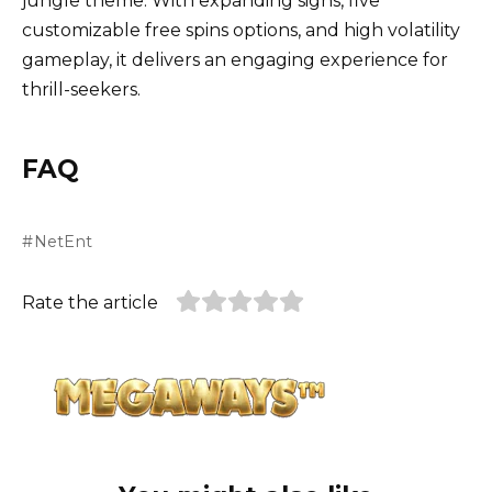
jungle theme. With expanding signs, five
customizable free spins options, and high volatility
gameplay, it delivers an engaging experience for
thrill-seekers.
FAQ
NetEnt
Rate the article