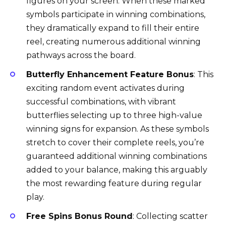
figures on your screen. When these marked
symbols participate in winning combinations,
they dramatically expand to fill their entire
reel, creating numerous additional winning
pathways across the board.
Butterfly Enhancement Feature Bonus
: This
exciting random event activates during
successful combinations, with vibrant
butterflies selecting up to three high-value
winning signs for expansion. As these symbols
stretch to cover their complete reels, you’re
guaranteed additional winning combinations
added to your balance, making this arguably
the most rewarding feature during regular
play.
Free Spins Bonus Round
: Collecting scatter