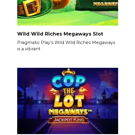
Wild Wild Riches Megaways Slot
Pragmatic Play’s Wild Wild Riches Megaways
is a vibrant