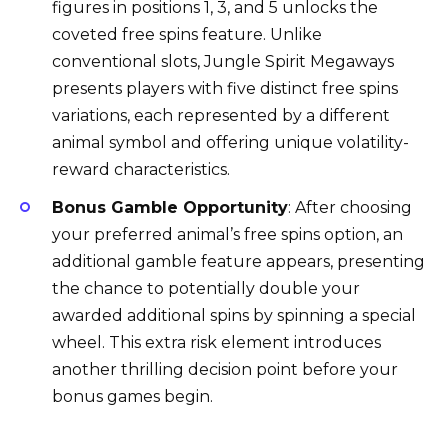
figures in positions 1, 3, and 5 unlocks the
coveted free spins feature. Unlike
conventional slots, Jungle Spirit Megaways
presents players with five distinct free spins
variations, each represented by a different
animal symbol and offering unique volatility-
reward characteristics.
Bonus Gamble Opportunity
: After choosing
your preferred animal’s free spins option, an
additional gamble feature appears, presenting
the chance to potentially double your
awarded additional spins by spinning a special
wheel. This extra risk element introduces
another thrilling decision point before your
bonus games begin.