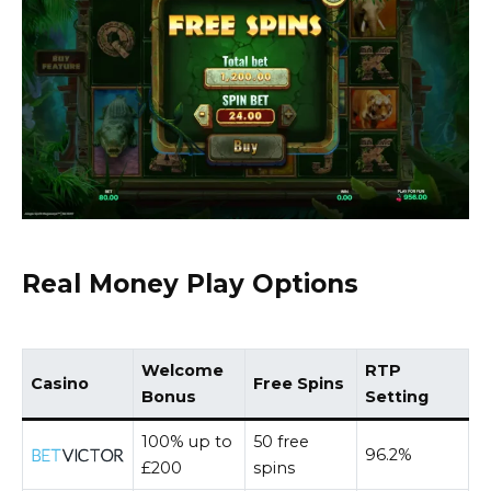
Real Money Play Options
Welcome
RTP
Casino
Free Spins
Bonus
Setting
100% up to
50 free
96.2%
£200
spins