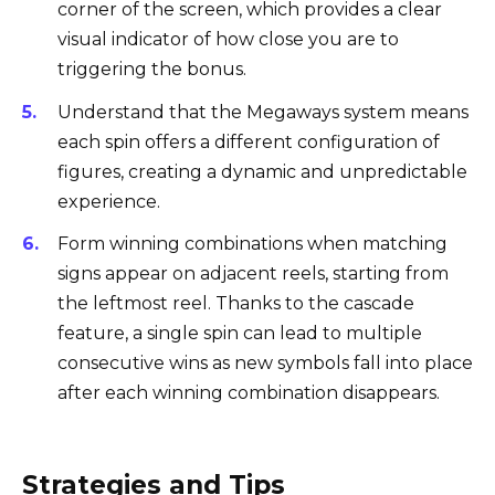
corner of the screen, which provides a clear
visual indicator of how close you are to
triggering the bonus.
Understand that the Megaways system means
each spin offers a different configuration of
figures, creating a dynamic and unpredictable
experience.
Form winning combinations when matching
signs appear on adjacent reels, starting from
the leftmost reel. Thanks to the cascade
feature, a single spin can lead to multiple
consecutive wins as new symbols fall into place
after each winning combination disappears.
Strategies and Tips