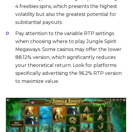
4 freebies spins, which presents the highest
volatility but also the greatest potential for
substantial payouts.
Pay attention to the variable RTP settings
when choosing where to play Jungle Spirit
Megaways. Some casinos may offer the lower
88.12% version, which significantly reduces
your theoretical return. Look for platforms
specifically advertising the 96.2% RTP version
to maximize value.