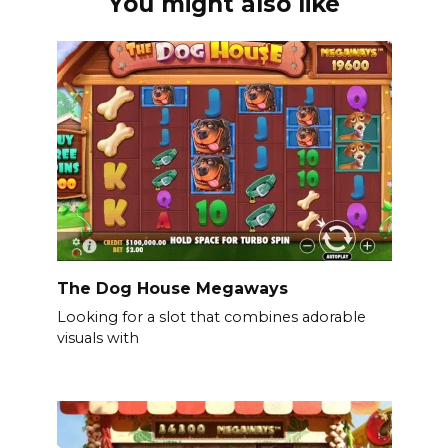
You might also like
The Dog House Megaways
Looking for a slot that combines adorable
visuals with