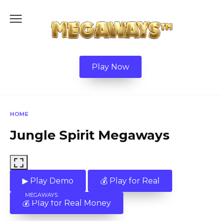
S
k
i
p
t
o
Play Now
c
o
n
t
HOME
e
Jungle Spirit Megaways
n
t
▶ Play Demo
💰 Play for Real
MEGAWAYS
💰 Play for Real Money