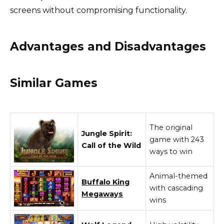
screens without compromising functionality.
Advantages and Disadvantages
Similar Games
The original
Jungle Spirit:
game with 243
Call of the Wild
ways to win
Animal-themed
Buffalo King
with cascading
Megaways
wins