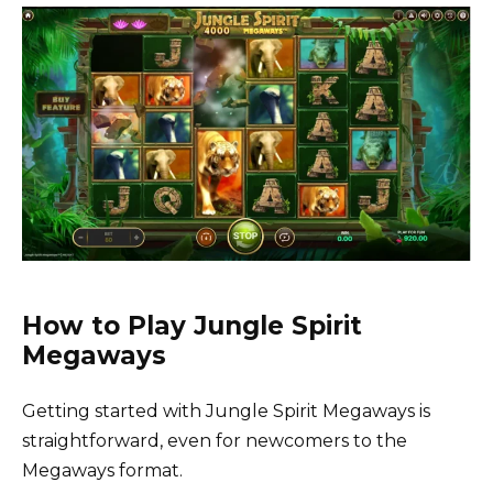
How to Play Jungle Spirit
Megaways
Getting started with Jungle Spirit Megaways is
straightforward, even for newcomers to the
Megaways format.