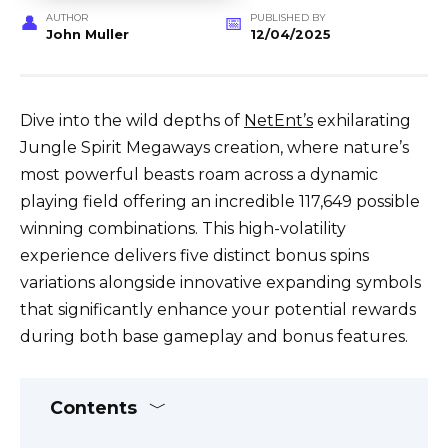
AUTHOR
PUBLISHED BY
John Muller
12/04/2025
Dive into the wild depths of
NetEnt’s
exhilarating
Jungle Spirit Megaways creation, where nature’s
most powerful beasts roam across a dynamic
playing field offering an incredible 117,649 possible
winning combinations. This high-volatility
experience delivers five distinct bonus spins
variations alongside innovative expanding symbols
that significantly enhance your potential rewards
during both base gameplay and bonus features.
Contents