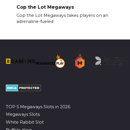
Cop the Lot Megaways
Cop the Lot Megaways takes players on an
adrenaline-fueled
TOP 5 Megaways Slots in 2026
Megaways Slots
White Rabbit Slot
Buffalo King