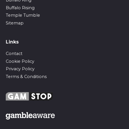
Buffalo Rising
Temple Tumble
Sitemap
Links
Contact
Cookie Policy
Privacy Policy
Terms & Conditions