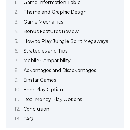
Game Information Table
Theme and Graphic Design
Game Mechanics
Bonus Features Review
How to Play Jungle Spirit Megaways
Strategies and Tips
Mobile Compatibility
Advantages and Disadvantages
Similar Games
Free Play Option
Real Money Play Options
Conclusion
FAQ