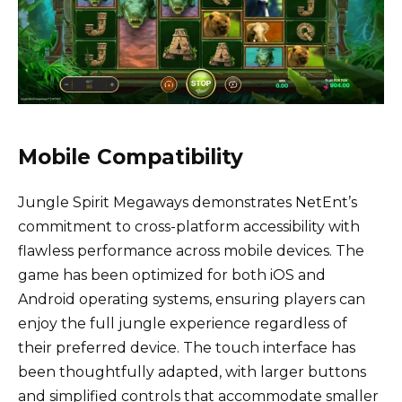
Mobile Compatibility
Jungle Spirit Megaways demonstrates NetEnt’s
commitment to cross-platform accessibility with
flawless performance across mobile devices. The
game has been optimized for both iOS and
Android operating systems, ensuring players can
enjoy the full jungle experience regardless of
their preferred device. The touch interface has
been thoughtfully adapted, with larger buttons
and simplified controls that accommodate smaller