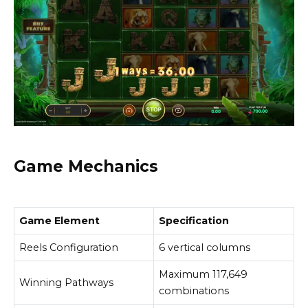
Game Mechanics
Game Element
Specification
Reels Configuration
6 vertical columns
Maximum 117,649
Winning Pathways
combinations