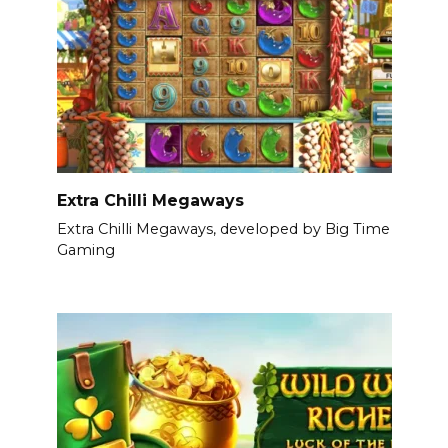
Extra Chilli Megaways
Extra Chilli Megaways, developed by Big Time
Gaming