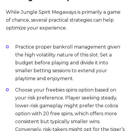
While Jungle Spirit Megaways is primarily a game
of chance, several practical strategies can help
optimize your experience.
Practice proper bankroll management given
the high volatility nature of this slot. Set a
budget before playing and divide it into
smaller betting sessions to extend your
playtime and enjoyment.
Choose your freebies spins option based on
your risk preference. Player seeking steady,
lower-risk gameplay might prefer the cobra
option with 20 free spins, which offers more
consistent but typically smaller wins.
Conversely, risk-takers might opt for the tiger’s