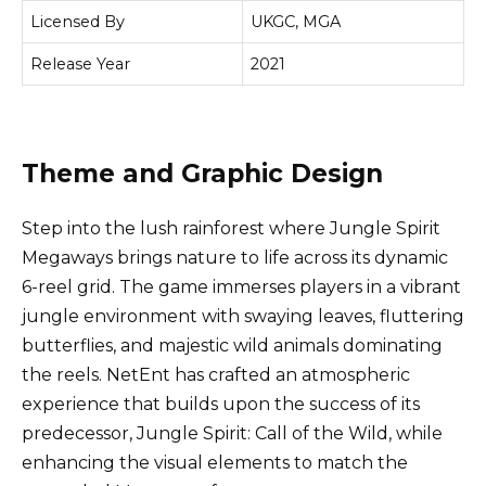
Licensed By
UKGC, MGA
Release Year
2021
Theme and Graphic Design
Step into the lush rainforest where Jungle Spirit
Megaways brings nature to life across its dynamic
6-reel grid. The game immerses players in a vibrant
jungle environment with swaying leaves, fluttering
butterflies, and majestic wild animals dominating
the reels. NetEnt has crafted an atmospheric
experience that builds upon the success of its
predecessor, Jungle Spirit: Call of the Wild, while
enhancing the visual elements to match the