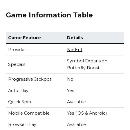
Game Information Table
Game Feature
Details
Provider
NetEnt
Symbol Expansion,
Specials
Butterfly Boost
Progressive Jackpot
No
Auto Play
Yes
Quick Spin
Available
Mobile Compatible
Yes (iOS & Android)
Browser Play
Available