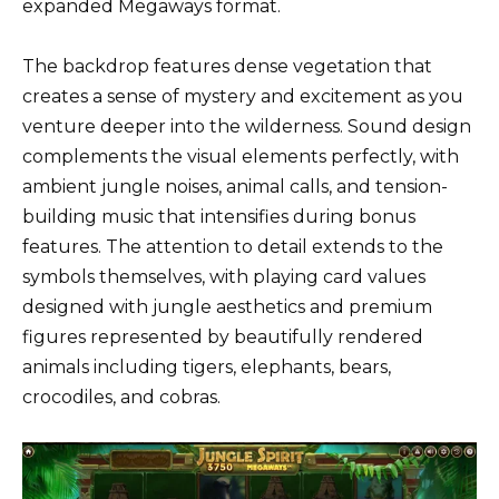
expanded Megaways format.
The backdrop features dense vegetation that
creates a sense of mystery and excitement as you
venture deeper into the wilderness. Sound design
complements the visual elements perfectly, with
ambient jungle noises, animal calls, and tension-
building music that intensifies during bonus
features. The attention to detail extends to the
symbols themselves, with playing card values
designed with jungle aesthetics and premium
figures represented by beautifully rendered
animals including tigers, elephants, bears,
crocodiles, and cobras.