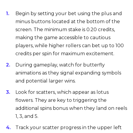
Begin by setting your bet using the plus and
minus buttons located at the bottom of the
screen. The minimum stake is 0.20 credits,
making the game accessible to cautious
players, while higher rollers can bet up to 100
credits per spin for maximum excitement.
During gameplay, watch for butterfly
animations as they signal expanding symbols
and potential larger wins.
Look for scatters, which appear as lotus
flowers. They are key to triggering the
additional spins bonus when they land on reels
1, 3, and 5.
Track your scatter progress in the upper left