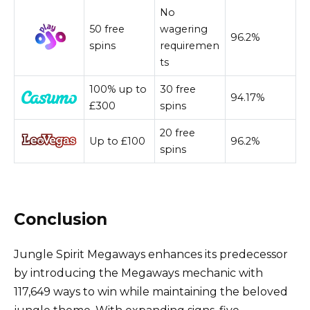
No
50 free
wagering
96.2%
spins
requiremen
ts
100% up to
30 free
94.17%
£300
spins
20 free
Up to £100
96.2%
spins
Conclusion
Jungle Spirit Megaways enhances its predecessor
by introducing the Megaways mechanic with
117,649 ways to win while maintaining the beloved