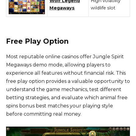
Wolf Legend
High volatility
Megaways
wildlife slot
Free Play Option
Most reputable online casinos offer Jungle Spirit
Megaways demo mode, allowing players to
experience all features without financial risk. This
free play option provides a valuable opportunity to
understand the game mechanics, test different
betting strategies, and evaluate which animal free
spins bonus best matches your playing style
before committing real money.