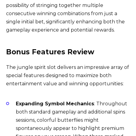
possibility of stringing together multiple
consecutive winning combinations from just a
single initial bet, significantly enhancing both the
gameplay experience and potential rewards.
Bonus Features Review
The jungle spirit slot delivers an impressive array of
special features designed to maximize both
entertainment value and winning opportunities:
Expanding Symbol Mechanics
: Throughout
both standard gameplay and additional spins
sessions, colorful butterflies might
spontaneously appear to highlight premium