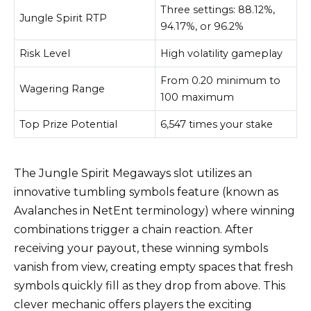
Three settings: 88.12%,
Jungle Spirit RTP
94.17%, or 96.2%
Risk Level
High volatility gameplay
From 0.20 minimum to
Wagering Range
100 maximum
Top Prize Potential
6,547 times your stake
The Jungle Spirit Megaways slot utilizes an
innovative tumbling symbols feature (known as
Avalanches in NetEnt terminology) where winning
combinations trigger a chain reaction. After
receiving your payout, these winning symbols
vanish from view, creating empty spaces that fresh
symbols quickly fill as they drop from above. This
clever mechanic offers players the exciting