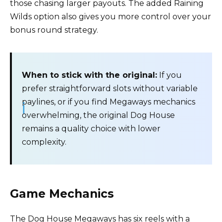
those chasing larger payouts. The added Raining
Wilds option also gives you more control over your
bonus round strategy.
When to stick with the original:
If you
prefer straightforward slots without variable
paylines, or if you find Megaways mechanics
overwhelming, the original Dog House
remains a quality choice with lower
complexity.
Game Mechanics
The Dog House Megaways has six reels with a