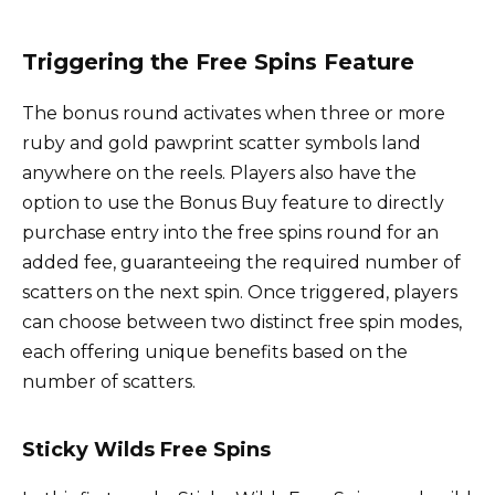
Triggering the Free Spins Feature
The bonus round activates when three or more
ruby and gold pawprint scatter symbols land
anywhere on the reels. Players also have the
option to use the Bonus Buy feature to directly
purchase entry into the free spins round for an
added fee, guaranteeing the required number of
scatters on the next spin. Once triggered, players
can choose between two distinct free spin modes,
each offering unique benefits based on the
number of scatters.
Sticky Wilds Free Spins