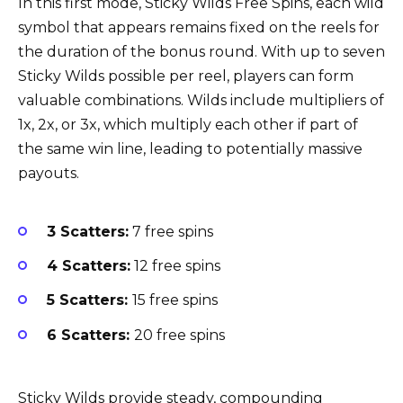
In this first mode, Sticky Wilds Free Spins, each wild
symbol that appears remains fixed on the reels for
the duration of the bonus round. With up to seven
Sticky Wilds possible per reel, players can form
valuable combinations. Wilds include multipliers of
1x, 2x, or 3x, which multiply each other if part of
the same win line, leading to potentially massive
payouts.
3 Scatters:
7 free spins
4 Scatters:
12 free spins
5 Scatters:
15 free spins
6 Scatters:
20 free spins
Sticky Wilds provide steady, compounding