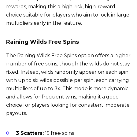
rewards, making this a high-risk, high-reward
choice suitable for players who aim to lock in large
multipliers early in the feature.
Raining Wilds Free Spins
The Raining Wilds Free Spins option offers a higher
number of free spins, though the wilds do not stay
fixed. Instead, wilds randomly appear on each spin,
with up to six wilds possible per spin, each carrying
multipliers of up to 3x. This mode is more dynamic
and allows for frequent wins, making it a good
choice for players looking for consistent, moderate
payouts.
3 Scatters:
15 free spins