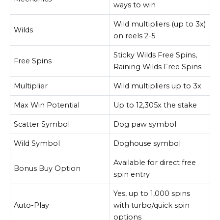
ways to win
Wild multipliers (up to 3x)
Wilds
on reels 2-5
Sticky Wilds Free Spins,
Free Spins
Raining Wilds Free Spins
Multiplier
Wild multipliers up to 3x
Max Win Potential
Up to 12,305x the stake
Scatter Symbol
Dog paw symbol
Wild Symbol
Doghouse symbol
Available for direct free
Bonus Buy Option
spin entry
Yes, up to 1,000 spins
Auto-Play
with turbo/quick spin
options