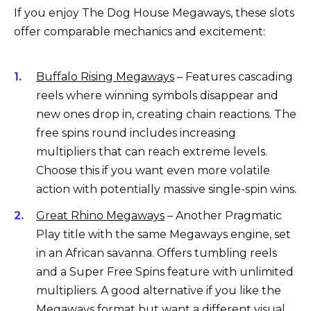
If you enjoy The Dog House Megaways, these slots
offer comparable mechanics and excitement:
Buffalo Rising Megaways
– Features cascading
reels where winning symbols disappear and
new ones drop in, creating chain reactions. The
free spins round includes increasing
multipliers that can reach extreme levels.
Choose this if you want even more volatile
action with potentially massive single-spin wins.
Great Rhino Megaways
– Another Pragmatic
Play title with the same Megaways engine, set
in an African savanna. Offers tumbling reels
and a Super Free Spins feature with unlimited
multipliers. A good alternative if you like the
Megaways format but want a different visual