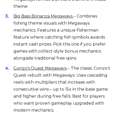
theme.
Big Bass Bonanza Megaways
– Combines
fishing theme visuals with Megaways
mechanics. Features a unique Fisherman
feature where catching fish symbols awards
instant cash prizes. Pick this one if you prefer
games with collect-style bonus mechanics
alongside traditional free spins.
Gonzo’s Quest Megaways
– The classic Gonzo’s
Quest rebuilt with Megaways. Uses cascading
reels with multipliers that increase with
consecutive wins – up to 15x in the base game
and higher during free falls. Best for players
who want proven gameplay upgraded with
modern mechanics.