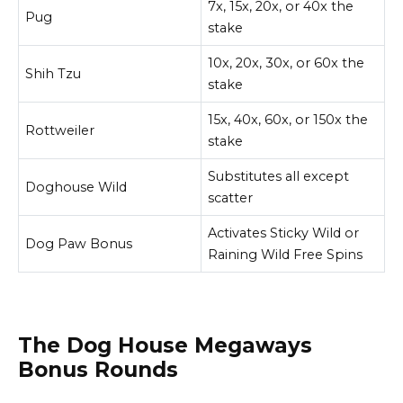
7x, 15x, 20x, or 40x the
Pug
stake
10x, 20x, 30x, or 60x the
Shih Tzu
stake
15x, 40x, 60x, or 150x the
Rottweiler
stake
Substitutes all except
Doghouse Wild
scatter
Activates Sticky Wild or
Dog Paw Bonus
Raining Wild Free Spins
The Dog House Megaways
Bonus Rounds