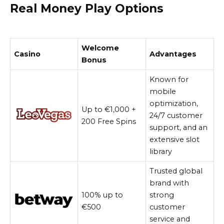
Real Money Play Options
Welcome
Casino
Advantages
Bonus
Known for
mobile
optimization,
Up to €1,000 +
24/7 customer
200 Free Spins
support, and an
extensive slot
library
Trusted global
brand with
100% up to
strong
€500
customer
service and