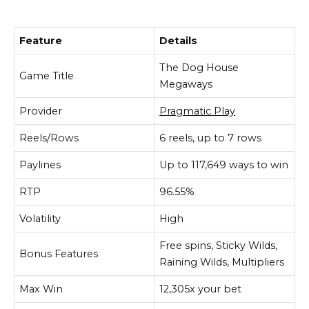
Feature
Details
The Dog House
Game Title
Megaways
Provider
Pragmatic Play
Reels/Rows
6 reels, up to 7 rows
Paylines
Up to 117,649 ways to win
RTP
96.55%
Volatility
High
Free spins, Sticky Wilds,
Bonus Features
Raining Wilds, Multipliers
Max Win
12,305x your bet