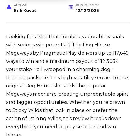
AUTHOR
PUBLISHED BY
Erik Kováč
12/12/2025
Looking for a slot that combines adorable visuals
with serious win potential? The Dog House
Megaways by Pragmatic Play delivers up to 117,649
ways to win and a maximum payout of 12,305x
your stake – all wrapped in a charming dog-
themed package. This high-volatility sequel to the
original Dog House slot adds the popular
Megaways mechanic, creating unpredictable spins
and bigger opportunities. Whether you’re drawn
to Sticky Wilds that lock in place or prefer the
action of Raining Wilds, this review breaks down
everything you need to play smarter and win
bigger.