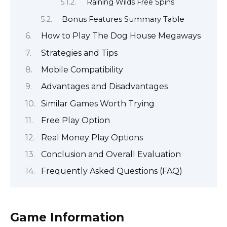
Raining Wilds Free Spins
Bonus Features Summary Table
How to Play The Dog House Megaways
Strategies and Tips
Mobile Compatibility
Advantages and Disadvantages
Similar Games Worth Trying
Free Play Option
Real Money Play Options
Conclusion and Overall Evaluation
Frequently Asked Questions (FAQ)
Game Information