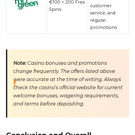
€100 + 200 Free
customer
Spins
service, and
regular
promotions
Note:
Casino bonuses and promotions
change frequently. The offers listed above
were accurate at the time of writing. Always
check the casino’s official website for current
welcome bonuses, wagering requirements,
and terms before depositing.