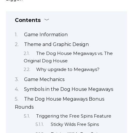
Contents
Game Information
Theme and Graphic Design
The Dog House Megaways vs. The
Original Dog House
Why upgrade to Megaways?
Game Mechanics
Symbols in the Dog House Megaways
The Dog House Megaways Bonus
Rounds
Triggering the Free Spins Feature
Sticky Wilds Free Spins