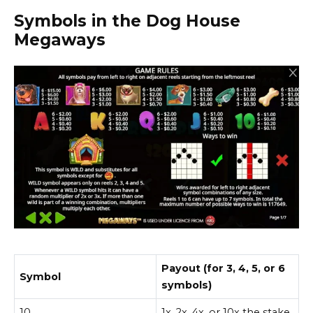
Symbols in the Dog House
Megaways
Payout (for 3, 4, 5, or 6
Symbol
symbols)
10
1x, 2x, 4x, or 10x the stake