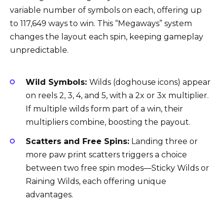
variable number of symbols on each, offering up
to 117,649 ways to win. This “Megaways” system
changes the layout each spin, keeping gameplay
unpredictable.
Wild Symbols:
Wilds (doghouse icons) appear
on reels 2, 3, 4, and 5, with a 2x or 3x multiplier.
If multiple wilds form part of a win, their
multipliers combine, boosting the payout.
Scatters and Free Spins:
Landing three or
more paw print scatters triggers a choice
between two free spin modes—Sticky Wilds or
Raining Wilds, each offering unique
advantages.