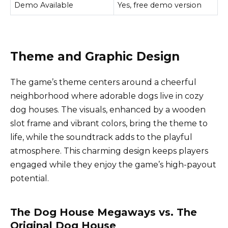
Demo Available
Yes, free demo version
Theme and Graphic Design
The game’s theme centers around a cheerful
neighborhood where adorable dogs live in cozy
dog houses. The visuals, enhanced by a wooden
slot frame and vibrant colors, bring the theme to
life, while the soundtrack adds to the playful
atmosphere. This charming design keeps players
engaged while they enjoy the game’s high-payout
potential​.
The Dog House Megaways vs. The
Original Dog House