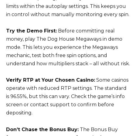
limits within the autoplay settings. This keeps you
in control without manually monitoring every spin.
Try the Demo First:
Before committing real
money, play The Dog House Megaways in demo
mode. This lets you experience the Megaways
mechanic, test both free spin options, and
understand how multipliers stack – all without risk.
Verify RTP at Your Chosen Casino:
Some casinos
operate with reduced RTP settings. The standard
is 96.55%, but this can vary. Check the game’s info
screen or contact support to confirm before
depositing.
Don’t Chase the Bonus Buy:
The Bonus Buy