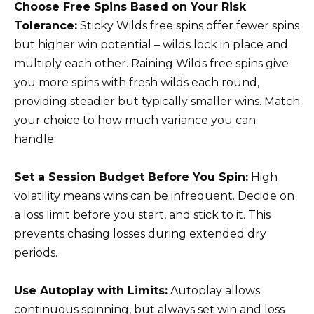
Choose Free Spins Based on Your Risk
Tolerance:
Sticky Wilds free spins offer fewer spins
but higher win potential – wilds lock in place and
multiply each other. Raining Wilds free spins give
you more spins with fresh wilds each round,
providing steadier but typically smaller wins. Match
your choice to how much variance you can
handle.
Set a Session Budget Before You Spin:
High
volatility means wins can be infrequent. Decide on
a loss limit before you start, and stick to it. This
prevents chasing losses during extended dry
periods.
Use Autoplay with Limits:
Autoplay allows
continuous spinning, but always set win and loss