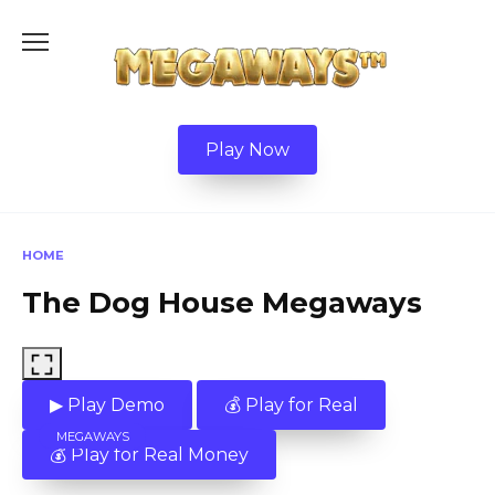
S
k
i
p
t
o
Play Now
c
o
n
t
HOME
e
The Dog House Megaways
n
t
▶ Play Demo
💰 Play for Real
MEGAWAYS
💰 Play for Real Money