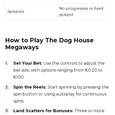
No progressive or fixed
Jackpots
jackpot
How to Play The Dog House
Megaways
Set Your Bet:
Use the controls to adjust the
bet size, with options ranging from €0.20 to
€100.
Spin the Reels:
Start spinning by pressing the
spin button or using autoplay for continuous
spins.
Land Scatters for Bonuses:
Three or more