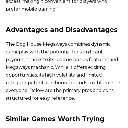
access, making it convenient for players who
prefer mobile gaming.
Advantages and Disadvantages
The Dog House Megaways combines dynamic
gameplay with the potential for significant
payouts, thanks to its unique bonus features and
Megaways mechanic. While it offers exciting
opportunities, its high volatility and limited
retrigger potential in bonus rounds might not suit
everyone. Below are the primary pros and cons,
structured for easy reference.
Similar Games Worth Trying