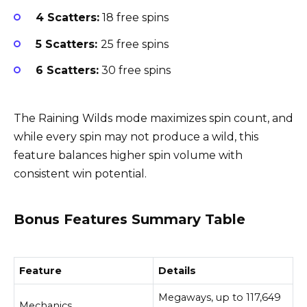
4 Scatters:
18 free spins
5 Scatters:
25 free spins
6 Scatters:
30 free spins
The Raining Wilds mode maximizes spin count, and
while every spin may not produce a wild, this
feature balances higher spin volume with
consistent win potential.
Bonus Features Summary Table
Feature
Details
Megaways, up to 117,649
Mechanics