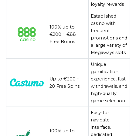
loyalty rewards
Established
casino with
100% up to
frequent
€200 + €88
promotions and
Free Bonus
a large variety of
Megaways slots
Unique
gamification
Up to €300 +
experience, fast
20 Free Spins
withdrawals, and
high-quality
game selection
Easy-to-
navigate
interface,
100% up to
dedicated