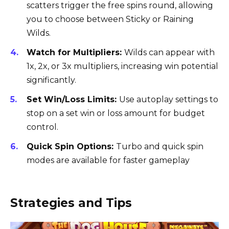
scatters trigger the free spins round, allowing
you to choose between Sticky or Raining
Wilds.
Watch for Multipliers:
Wilds can appear with
1x, 2x, or 3x multipliers, increasing win potential
significantly.
Set Win/Loss Limits:
Use autoplay settings to
stop on a set win or loss amount for budget
control.
Quick Spin Options:
Turbo and quick spin
modes are available for faster gameplay​
Strategies and Tips