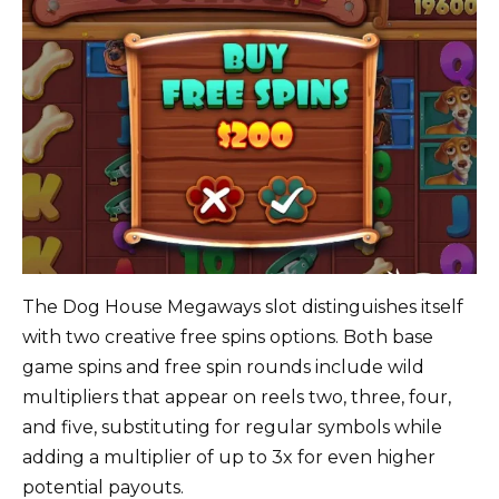
The Dog House Megaways slot distinguishes itself
with two creative free spins options. Both base
game spins and free spin rounds include wild
multipliers that appear on reels two, three, four,
and five, substituting for regular symbols while
adding a multiplier of up to 3x for even higher
potential payouts.