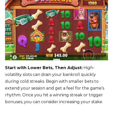
Start with Lower Bets, Then Adjust:
High-
volatility slots can drain your bankroll quickly
during cold streaks. Begin with smaller bets to
extend your session and get a feel for the game’s
rhythm. Once you hit a winning streak or trigger
bonuses, you can consider increasing your stake.