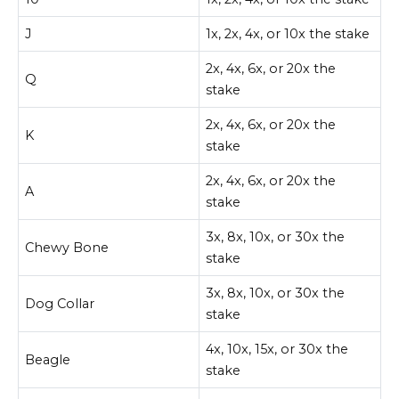
J
1x, 2x, 4x, or 10x the stake
2x, 4x, 6x, or 20x the
Q
stake
2x, 4x, 6x, or 20x the
K
stake
2x, 4x, 6x, or 20x the
A
stake
3x, 8x, 10x, or 30x the
Chewy Bone
stake
3x, 8x, 10x, or 30x the
Dog Collar
stake
4x, 10x, 15x, or 30x the
Beagle
stake