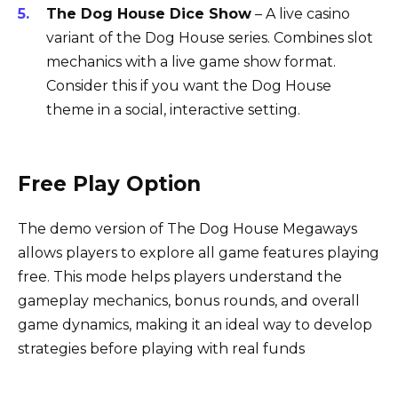
The Dog House Dice Show
– A live casino
variant of the Dog House series. Combines slot
mechanics with a live game show format.
Consider this if you want the Dog House
theme in a social, interactive setting.
Free Play Option
The demo version of The Dog House Megaways
allows players to explore all game features playing
free. This mode helps players understand the
gameplay mechanics, bonus rounds, and overall
game dynamics, making it an ideal way to develop
strategies before playing with real funds​