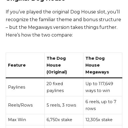
If you’ve played the original Dog House slot, you’ll
recognize the familiar theme and bonus structure
– but the Megaways version takes things further.
Here’s how the two compare:
The Dog
The Dog
Feature
House
House
(Original)
Megaways
20 fixed
Up to 117,649
Paylines
paylines
ways to win
6 reels, up to 7
Reels/Rows
5 reels, 3 rows
rows
Max Win
6,750x stake
12,305x stake