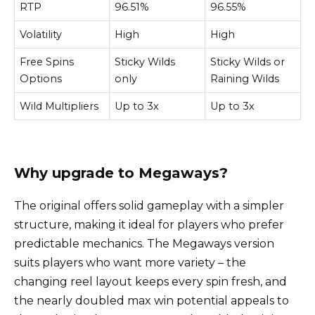
RTP
96.51%
96.55%
Volatility
High
High
Free Spins
Sticky Wilds
Sticky Wilds or
Options
only
Raining Wilds
Wild Multipliers
Up to 3x
Up to 3x
Why upgrade to Megaways?
The original offers solid gameplay with a simpler
structure, making it ideal for players who prefer
predictable mechanics. The Megaways version
suits players who want more variety – the
changing reel layout keeps every spin fresh, and
the nearly doubled max win potential appeals to