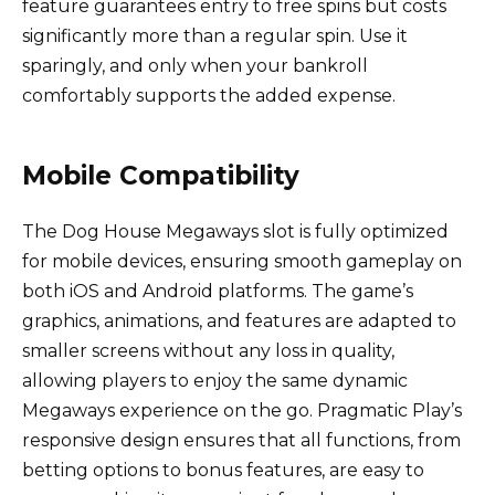
feature guarantees entry to free spins but costs
significantly more than a regular spin. Use it
sparingly, and only when your bankroll
comfortably supports the added expense.
Mobile Compatibility
The Dog House Megaways slot is fully optimized
for mobile devices, ensuring smooth gameplay on
both iOS and Android platforms. The game’s
graphics, animations, and features are adapted to
smaller screens without any loss in quality,
allowing players to enjoy the same dynamic
Megaways experience on the go. Pragmatic Play’s
responsive design ensures that all functions, from
betting options to bonus features, are easy to