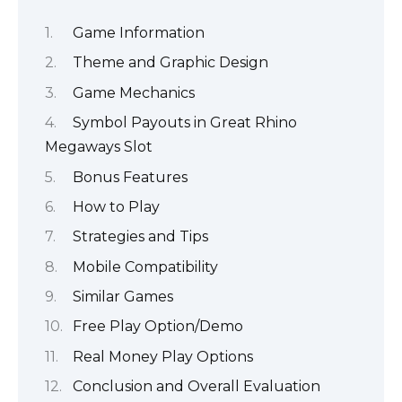
Game Information
Theme and Graphic Design
Game Mechanics
Symbol Payouts in Great Rhino
Megaways Slot
Bonus Features
How to Play
Strategies and Tips
Mobile Compatibility
Similar Games
Free Play Option/Demo
Real Money Play Options
Conclusion and Overall Evaluation