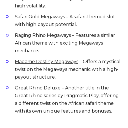
high volatility.
Safari Gold Megaways – A safari-themed slot
with high payout potential.
Raging Rhino Megaways – Features a similar
African theme with exciting Megaways
mechanics.
Madame Destiny Megaways
– Offers a mystical
twist on the Megaways mechanic with a high-
payout structure.
Great Rhino Deluxe – Another title in the
Great Rhino series by Pragmatic Play, offering
a different twist on the African safari theme
with its own unique features and bonuses.