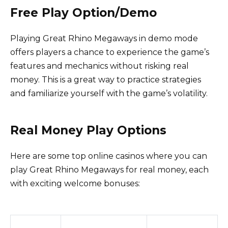
Free Play Option/Demo
Playing Great Rhino Megaways in demo mode
offers players a chance to experience the game’s
features and mechanics without risking real
money. This is a great way to practice strategies
and familiarize yourself with the game’s volatility.
Real Money Play Options
Here are some top online casinos where you can
play Great Rhino Megaways for real money, each
with exciting welcome bonuses: