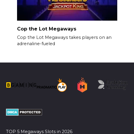
Cop the Lot Megaways
Cop the Lot Megaways takes players on an
adrenaline-fueled
TOP 5 Megaways Slots in 2026