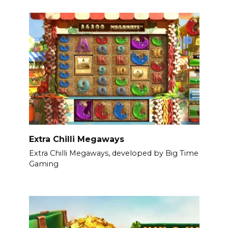
Extra Chilli Megaways
Extra Chilli Megaways, developed by Big Time
Gaming