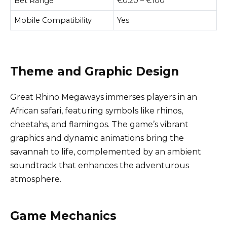
Bet Range
€0.20 – €100
Mobile Compatibility
Yes
Theme and Graphic Design
Great Rhino Megaways immerses players in an
African safari, featuring symbols like rhinos,
cheetahs, and flamingos. The game’s vibrant
graphics and dynamic animations bring the
savannah to life, complemented by an ambient
soundtrack that enhances the adventurous
atmosphere.
Game Mechanics