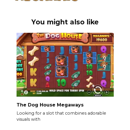
You might also like
The Dog House Megaways
Looking for a slot that combines adorable
visuals with