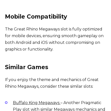
Mobile Compatibility
The Great Rhino Megaways slot is fully optimized
for mobile devices, ensuring smooth gameplay on
both Android and iOS without compromising on
graphics or functionality.
Similar Games
If you enjoy the theme and mechanics of Great
Rhino Megaways, consider these similar slots:
Buffalo King Megaways
– Another Pragmatic
Play slot with similar Megaways mechanics and