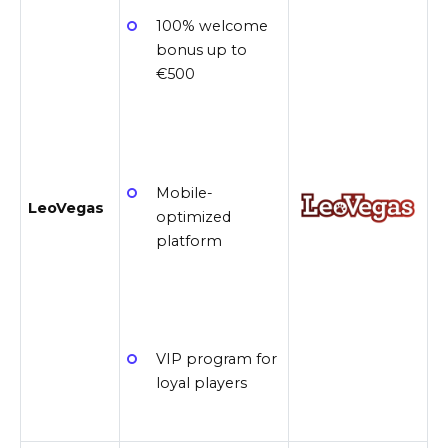
100% welcome
bonus up to
€500
Mobile-
LeoVegas
optimized
platform
VIP program for
loyal players