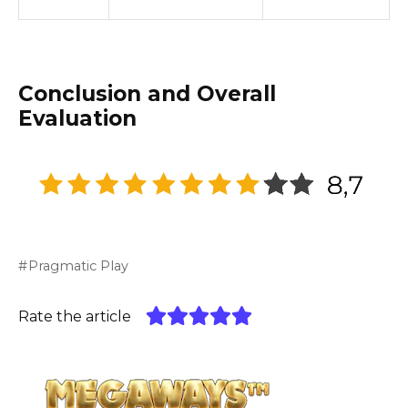
Conclusion and Overall
Evaluation
Pragmatic Play
Rate the article