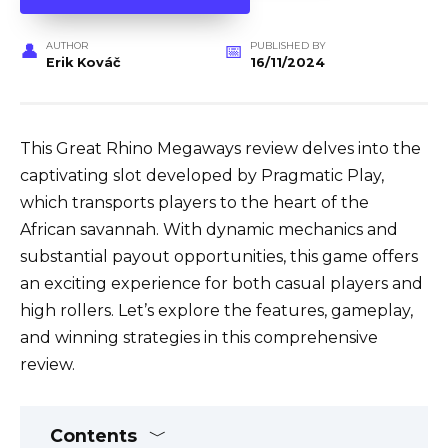
AUTHOR
PUBLISHED BY
Erik Kováč
16/11/2024
This Great Rhino Megaways review delves into the
captivating slot developed by Pragmatic Play,
which transports players to the heart of the
African savannah. With dynamic mechanics and
substantial payout opportunities, this game offers
an exciting experience for both casual players and
high rollers. Let’s explore the features, gameplay,
and winning strategies in this comprehensive
review.
Contents