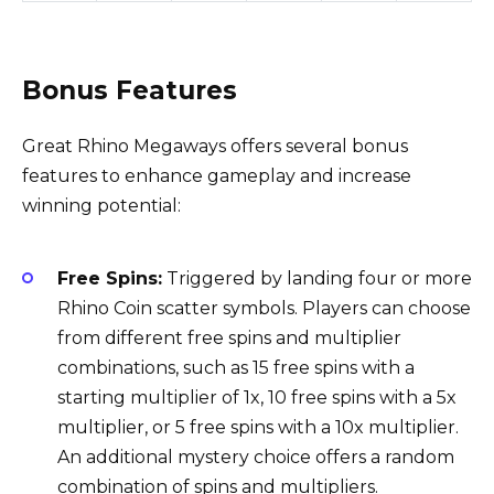
Bonus Features
Great Rhino Megaways offers several bonus
features to enhance gameplay and increase
winning potential:
Free Spins:
Triggered by landing four or more
Rhino Coin scatter symbols. Players can choose
from different free spins and multiplier
combinations, such as 15 free spins with a
starting multiplier of 1x, 10 free spins with a 5x
multiplier, or 5 free spins with a 10x multiplier.
An additional mystery choice offers a random
combination of spins and multipliers.