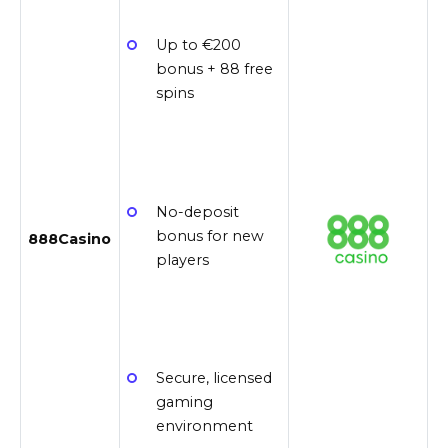
Up to €200
bonus + 88 free
spins
No-deposit
bonus for new
888Casino
players
Secure, licensed
gaming
environment