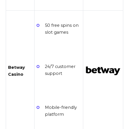
50 free spins on
slot games
24/7 customer
Betway
support
Casino
Mobile-friendly
platform