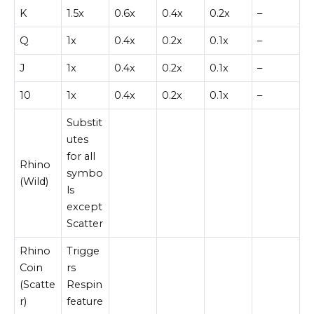
K
1.5x
0.6x
0.4x
0.2x
–
Q
1x
0.4x
0.2x
0.1x
–
J
1x
0.4x
0.2x
0.1x
–
10
1x
0.4x
0.2x
0.1x
–
Substit
utes
for all
Rhino
symbo
(Wild)
ls
except
Scatter
Rhino
Trigge
Coin
rs
(Scatte
Respin
r)
feature