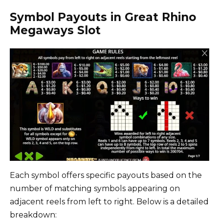
Symbol Payouts in Great Rhino
Megaways Slot
Each symbol offers specific payouts based on the
number of matching symbols appearing on
adjacent reels from left to right. Below is a detailed
breakdown: