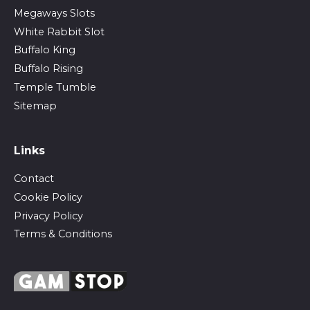
Megaways Slots
White Rabbit Slot
Buffalo King
Buffalo Rising
Temple Tumble
Sitemap
Links
Contact
Cookie Policy
Privacy Policy
Terms & Conditions