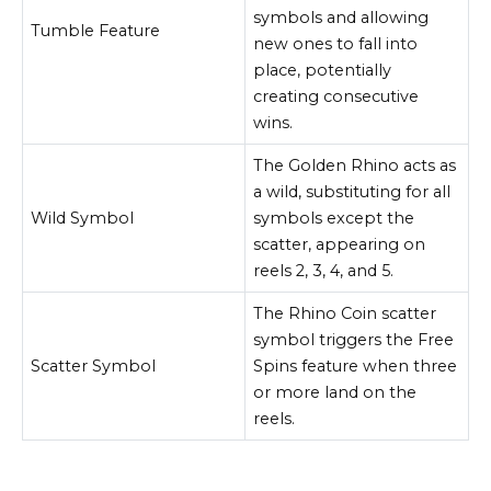
symbols and allowing
Tumble Feature
new ones to fall into
place, potentially
creating consecutive
wins.
The Golden Rhino acts as
a wild, substituting for all
Wild Symbol
symbols except the
scatter, appearing on
reels 2, 3, 4, and 5.
The Rhino Coin scatter
symbol triggers the Free
Scatter Symbol
Spins feature when three
or more land on the
reels.