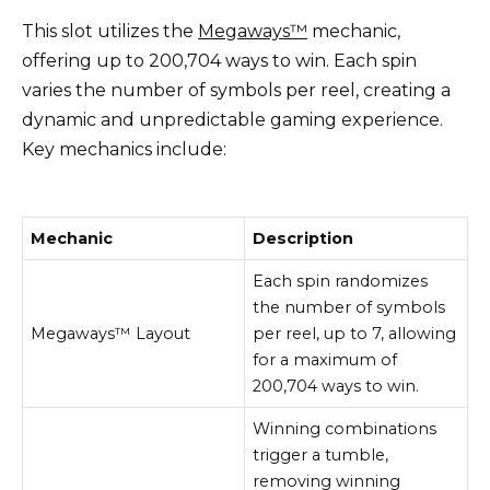
This slot utilizes the
Megaways™
mechanic,
offering up to 200,704 ways to win. Each spin
varies the number of symbols per reel, creating a
dynamic and unpredictable gaming experience.
Key mechanics include:
Mechanic
Description
Each spin randomizes
the number of symbols
Megaways™ Layout
per reel, up to 7, allowing
for a maximum of
200,704 ways to win.
Winning combinations
trigger a tumble,
removing winning