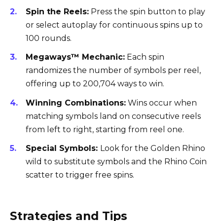
Spin the Reels:
Press the spin button to play
or select autoplay for continuous spins up to
100 rounds.
Megaways™ Mechanic:
Each spin
randomizes the number of symbols per reel,
offering up to 200,704 ways to win.
Winning Combinations:
Wins occur when
matching symbols land on consecutive reels
from left to right, starting from reel one.
Special Symbols:
Look for the Golden Rhino
wild to substitute symbols and the Rhino Coin
scatter to trigger free spins.
Strategies and Tips