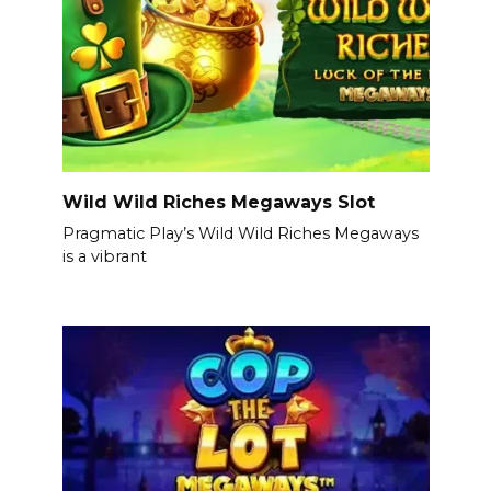
Wild Wild Riches Megaways Slot
Pragmatic Play’s Wild Wild Riches Megaways
is a vibrant