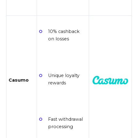
10% cashback
on losses
Unique loyalty
Casumo
rewards
Fast withdrawal
processing