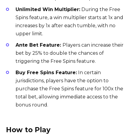
Unlimited Win Multiplier:
During the Free
Spins feature, a win multiplier starts at 1x and
increases by 1x after each tumble, with no
upper limit.
Ante Bet Feature:
Players can increase their
bet by 25% to double the chances of
triggering the Free Spins feature.
Buy Free Spins Feature:
In certain
jurisdictions, players have the option to
purchase the Free Spins feature for 100x the
total bet, allowing immediate access to the
bonus round.
How to Play