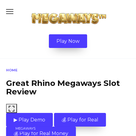
S
k
i
p
t
o
Play Now
c
o
n
t
HOME
e
Great Rhino Megaways Slot
n
Review
t
▶ Play Demo
💰 Play for Real
MEGAWAYS
💰 Play for Real Money