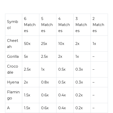
6
5
4
3
2
Symb
Match
Match
Match
Match
Match
ol
es
es
es
es
es
Cheet
50x
25x
10x
2x
1x
ah
Gorilla
5x
2.5x
2x
1x
–
Croco
2.5x
1x
0.5x
0.3x
–
dile
Hyena
2x
0.8x
0.5x
0.3x
–
Flamin
1.5x
0.6x
0.4x
0.2x
–
go
A
1.5x
0.6x
0.4x
0.2x
–