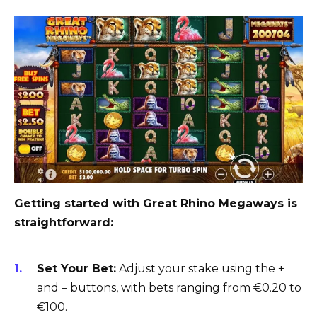
Getting started with Great Rhino Megaways is
straightforward:
Set Your Bet:
Adjust your stake using the +
and – buttons, with bets ranging from €0.20 to
€100.