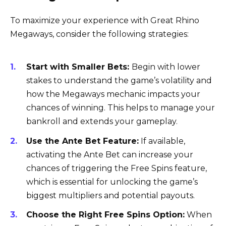
To maximize your experience with Great Rhino
Megaways, consider the following strategies:
Start with Smaller Bets:
Begin with lower
stakes to understand the game’s volatility and
how the Megaways mechanic impacts your
chances of winning. This helps to manage your
bankroll and extends your gameplay.
Use the Ante Bet Feature:
If available,
activating the Ante Bet can increase your
chances of triggering the Free Spins feature,
which is essential for unlocking the game’s
biggest multipliers and potential payouts.
Choose the Right Free Spins Option:
When