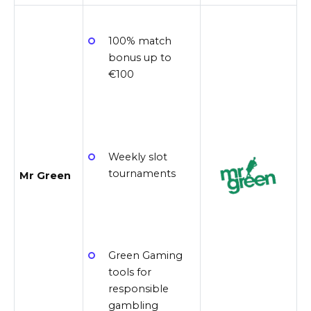
100% match
bonus up to
€100
Weekly slot
tournaments
Mr Green
Green Gaming
tools for
responsible
gambling