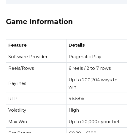
Game Information
Feature
Details
Software Provider
Pragmatic Play
Reels/Rows
6 reels / 2 to 7 rows
Up to 200,704 ways to
Paylines
win
RTP
96.58%
Volatility
High
Max Win
Up to 20,000x your bet