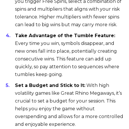
you trigger Free Spins, select a combination of
spins and multipliers that aligns with your risk
tolerance. Higher multipliers with fewer spins
can lead to big wins but may carry more risk.
Take Advantage of the Tumble Feature:
Every time you win, symbols disappear, and
new ones fall into place, potentially creating
consecutive wins. This feature can add up
quickly, so pay attention to sequences where
tumbles keep going.
Set a Budget and Stick to It:
With high
volatility games like Great Rhino Megaways, it’s
crucial to set a budget for your session. This
helps you enjoy the game without
overspending and allows for a more controlled
and enjoyable experience.